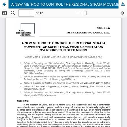
A NEW METHOD TO CONTROL THE REGIONAL STRATA MOVEMENT OF SUPER-THICK WEAK CEMENTATION OVERBURDEN IN DEEP MINING