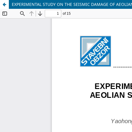
EXPERIMENTAL STUDY ON THE SEISMIC DAMAGE OF AEOLI