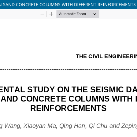
AN SAND CONCRETE COLUMNS WITH DIFFERENT REINFORCEMENTS