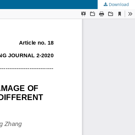
Download