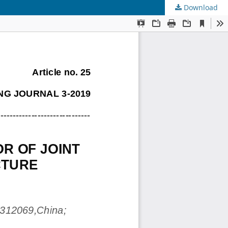
Download