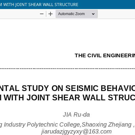
M WITH JOINT SHEAR WALL STRUCTURE