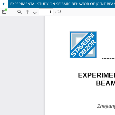
EXPERIMENTAL STUDY ON SEISMIC BEHAVIOR OF JOINT BEA