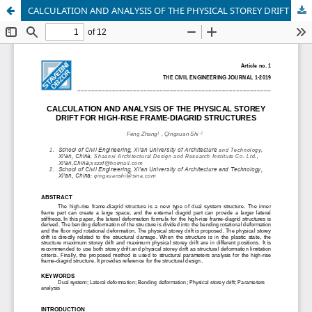
CALCULATION AND ANALYSIS OF THE PHYSICAL STOREY DRIFT FOR HIGH-RISE FRAME-DIAGRID STRUCTURES