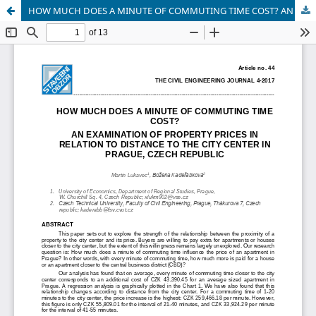
HOW MUCH DOES A MINUTE OF COMMUTING TIME COST? AN EXAMINATION OF PROPERTY PRICES IN RELATION TO DISTANCE TO THE CITY CENTER IN PRAGUE, CZECH REPUBLIC