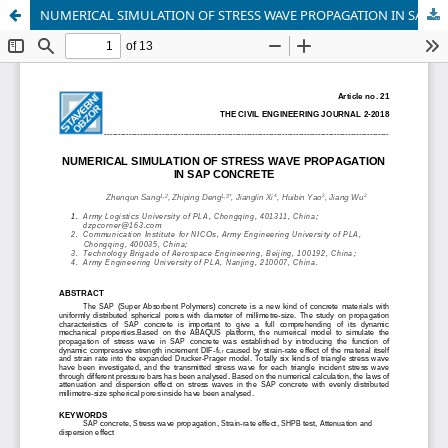
NUMERICAL SIMULATION OF STRESS WAVE PROPAGATION IN SAP CONCRETE