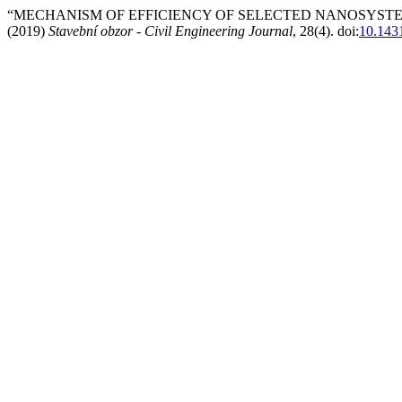
“MECHANISM OF EFFICIENCY OF SELECTED NANOSYST
(2019)
Stavební obzor - Civil Engineering Journal
, 28(4). doi:
10.143