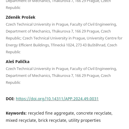
Department of Mechanics, Thákurova 7, 166 29 Prague, Czech
Republic
Zdeněk Prošek
Czech Technical University in Prague, Faculty of Civil Engineering,
Department of Mechanics, Thákurova 7, 166 29 Prague, Czech
Republic; Czech Technical University in Prague, University Centre for
Energy Efficient Buildings, Třinecká 1024, 273 43 Buštěhrad, Czech
Republic
Aleš Palička
Czech Technical University in Prague, Faculty of Civil Engineering,
Department of Mechanics, Thákurova 7, 166 29 Prague, Czech
Republic
DOI:
https://doi.org/10.14311/APP.2024.49.0031
Keywords:
recycled fine aggregate, concrete recyclate,
mixed recyclate, brick recyclate, utility properties