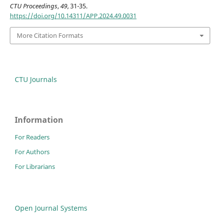
CTU Proceedings
,
49
, 31-35.
https://doi.org/10.14311/APP.2024.49.0031
More Citation Formats
CTU Journals
Information
For Readers
For Authors
For Librarians
Open Journal Systems