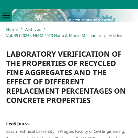
Home
/
Archives
/
Vol. 49 (2024): NMM 2023 Nano & Macro Mechanics
/
Articles
LABORATORY VERIFICATION OF
THE PROPERTIES OF RECYCLED
FINE AGGREGATES AND THE
EFFECT OF DIFFERENT
REPLACEMENT PERCENTAGES ON
CONCRETE PROPERTIES
Leoš Joura
Czech Technical University in Prague, Faculty of Civil Engineering,