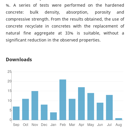
%. A series of tests were performed on the hardened
concrete: bulk density, absorption, porosity and
compressive strength. From the results obtained, the use of
concrete recyclate in concretes with the replacement of
natural fine aggregate at 33% is suitable, without a
significant reduction in the observed properties.
Downloads