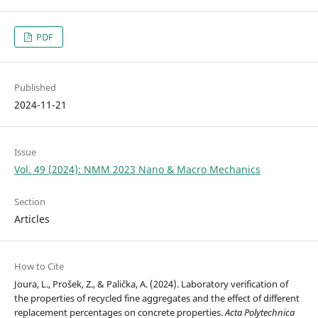
PDF
Published
2024-11-21
Issue
Vol. 49 (2024): NMM 2023 Nano & Macro Mechanics
Section
Articles
How to Cite
Joura, L., Prošek, Z., & Palička, A. (2024). Laboratory verification of
the properties of recycled fine aggregates and the effect of different
replacement percentages on concrete properties.
Acta Polytechnica