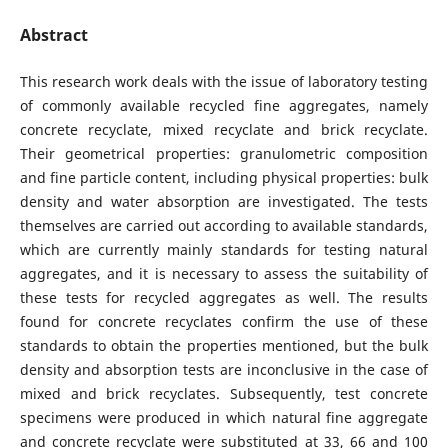
Abstract
This research work deals with the issue of laboratory testing
of commonly available recycled fine aggregates, namely
concrete recyclate, mixed recyclate and brick recyclate.
Their geometrical properties: granulometric composition
and fine particle content, including physical properties: bulk
density and water absorption are investigated. The tests
themselves are carried out according to available standards,
which are currently mainly standards for testing natural
aggregates, and it is necessary to assess the suitability of
these tests for recycled aggregates as well. The results
found for concrete recyclates confirm the use of these
standards to obtain the properties mentioned, but the bulk
density and absorption tests are inconclusive in the case of
mixed and brick recyclates. Subsequently, test concrete
specimens were produced in which natural fine aggregate
and concrete recyclate were substituted at 33, 66 and 100