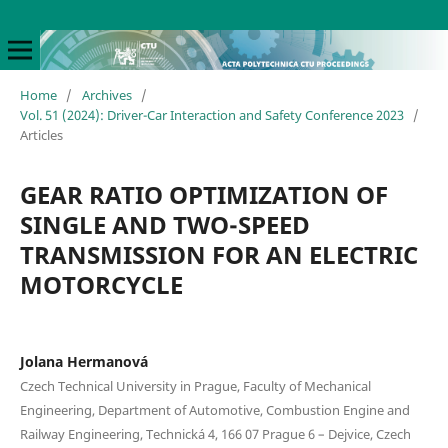
Home
/
Archives
/
Vol. 51 (2024): Driver-Car Interaction and Safety Conference 2023
/
Articles
GEAR RATIO OPTIMIZATION OF
SINGLE AND TWO-SPEED
TRANSMISSION FOR AN ELECTRIC
MOTORCYCLE
Jolana Hermanová
Czech Technical University in Prague, Faculty of Mechanical
Engineering, Department of Automotive, Combustion Engine and
Railway Engineering, Technická 4, 166 07 Prague 6 – Dejvice, Czech