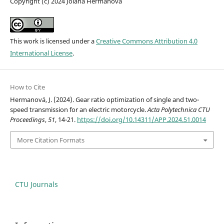
Copyright (c) 2024 Jolana Hermanová
This work is licensed under a
Creative Commons Attribution 4.0
International License
.
How to Cite
Hermanová, J. (2024). Gear ratio optimization of single and two-
speed transmission for an electric motorcycle.
Acta Polytechnica CTU
Proceedings
,
51
, 14-21.
https://doi.org/10.14311/APP.2024.51.0014
More Citation Formats
CTU Journals