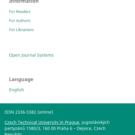
Information
For Readers
For Authors
For Librarians
Open Journal Systems
Language
English
ISSN 2336-5382 (online)
Czech Technical University in Prague
, Jugoslávských
partyzánů 1580/3, 160 00 Praha 6 – Dejvice, Czech
Republic