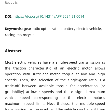
Republic
DOI:
https://doi.org/10.14311/APP.2024.51.0014
Keywords:
gear ratio optimization, battery electric vehicle,
racing motorcycle
Abstract
Most electric vehicles have a single-speed transmission as
the traction characteristic of an electric motor allows
operation with sufficient motor torque at low and high
speeds. Then, the selection of the single-gear ratio is a
trade-off between available torque for acceleration (or
gradability) at lower speeds and the designed maximum
vehicle speed corresponding to the electric motor’s
maximum speed limit. Nevertheless, the multiple-speed
transmission can be used, and the vehicle can benefit from