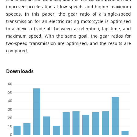
improved acceleration at low speeds and higher maximum
speeds. In this paper, the gear ratio of a single-speed
transmission for an electric racing motorcycle is optimized
to achieve a trade-off between acceleration, lap time, and
maximum speed. With the same goal, the gear ratios for
two-speed transmission are optimized, and the results are
compared.
Downloads