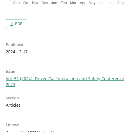
PDF
Published
2024-12-17
Issue
Vol. 51 (2024): Driver-Car Interaction and Safety Conference
2023
Section
Articles
License