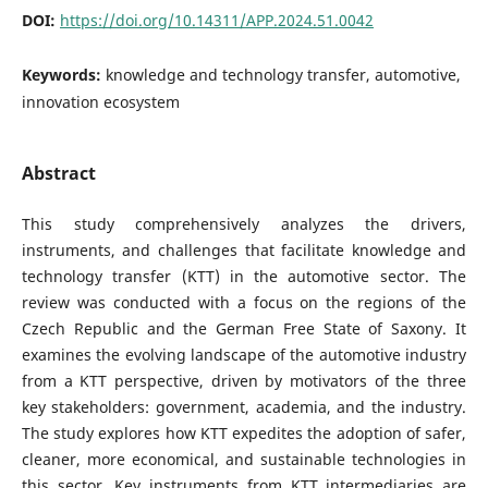
DOI:
https://doi.org/10.14311/APP.2024.51.0042
Keywords:
knowledge and technology transfer, automotive,
innovation ecosystem
Abstract
This study comprehensively analyzes the drivers,
instruments, and challenges that facilitate knowledge and
technology transfer (KTT) in the automotive sector. The
review was conducted with a focus on the regions of the
Czech Republic and the German Free State of Saxony. It
examines the evolving landscape of the automotive industry
from a KTT perspective, driven by motivators of the three
key stakeholders: government, academia, and the industry.
The study explores how KTT expedites the adoption of safer,
cleaner, more economical, and sustainable technologies in
this sector. Key instruments from KTT intermediaries are