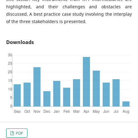
highlighted, and their challenges and obstacles are
discussed. A best practice case study involving the interplay
of the three stakeholders is presented.
Downloads
PDF