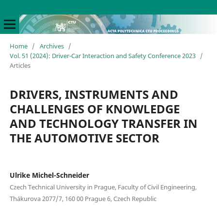
Home
/
Archives
/
Vol. 51 (2024): Driver-Car Interaction and Safety Conference 2023
/
Articles
DRIVERS, INSTRUMENTS AND
CHALLENGES OF KNOWLEDGE
AND TECHNOLOGY TRANSFER IN
THE AUTOMOTIVE SECTOR
Ulrike Michel-Schneider
Czech Technical University in Prague, Faculty of Civil Engineering,
Thákurova 2077/7, 160 00 Prague 6, Czech Republic