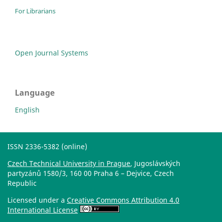
For Librarians
Open Journal Systems
Language
English
ISSN 2336-5382 (online)
Czech Technical University in Prague
, Jugoslávských
partyzánů 1580/3, 160 00 Praha 6 – Dejvice, Czech
Republic
Licensed under a
Creative Commons Attribution 4.0
International License