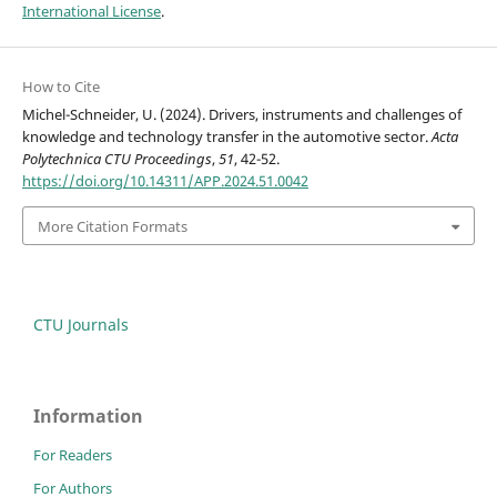
International License
.
How to Cite
Michel-Schneider, U. (2024). Drivers, instruments and challenges of
knowledge and technology transfer in the automotive sector.
Acta
Polytechnica CTU Proceedings
,
51
, 42-52.
https://doi.org/10.14311/APP.2024.51.0042
More Citation Formats
CTU Journals
Information
For Readers
For Authors