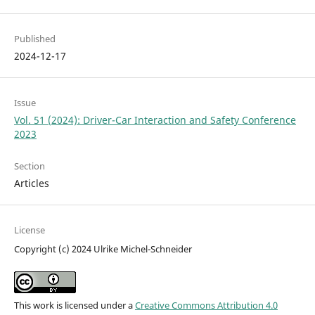
Published
2024-12-17
Issue
Vol. 51 (2024): Driver-Car Interaction and Safety Conference
2023
Section
Articles
License
Copyright (c) 2024 Ulrike Michel-Schneider
This work is licensed under a
Creative Commons Attribution 4.0