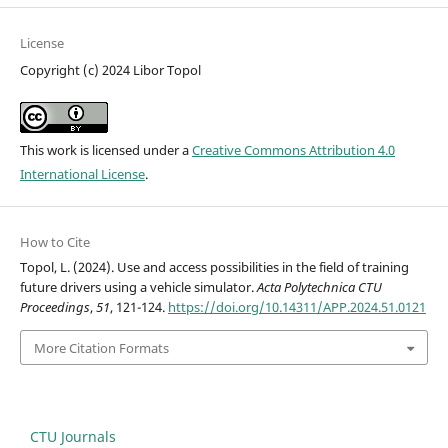
License
Copyright (c) 2024 Libor Topol
This work is licensed under a
Creative Commons Attribution 4.0
International License
.
How to Cite
Topol, L. (2024). Use and access possibilities in the field of training
future drivers using a vehicle simulator.
Acta Polytechnica CTU
Proceedings
,
51
, 121-124.
https://doi.org/10.14311/APP.2024.51.0121
More Citation Formats
CTU Journals