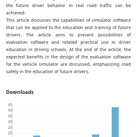
the future driver behavior in real road traffic can be
achieved.
This article discusses the capabilities of simulator software
that can be applied to the education and training of future
drivers. The article aims to present possibilities of
evaluation software and related practical use in driver
education in driving schools. At the end of the article, the
expected benefits in the design of the evaluation software
for the vehicle simulator are discussed, emphasizing road
safety in the education of future drivers.
Downloads