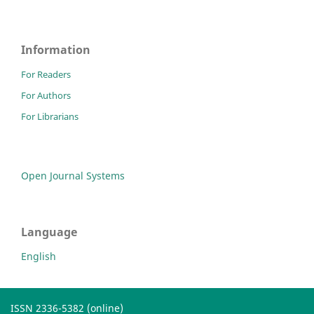
Information
For Readers
For Authors
For Librarians
Open Journal Systems
Language
English
ISSN 2336-5382 (online)