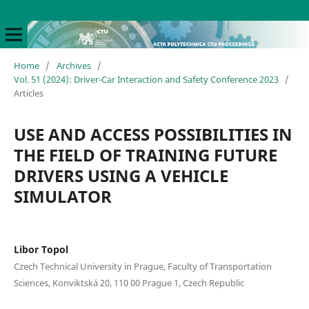
Home
/
Archives
/
Vol. 51 (2024): Driver-Car Interaction and Safety Conference 2023
/
Articles
USE AND ACCESS POSSIBILITIES IN
THE FIELD OF TRAINING FUTURE
DRIVERS USING A VEHICLE
SIMULATOR
Libor Topol
Czech Technical University in Prague, Faculty of Transportation
Sciences, Konviktská 20, 110 00 Prague 1, Czech Republic