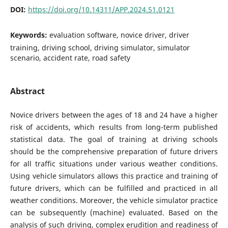
DOI:
https://doi.org/10.14311/APP.2024.51.0121
Keywords:
evaluation software, novice driver, driver
training, driving school, driving simulator, simulator
scenario, accident rate, road safety
Abstract
Novice drivers between the ages of 18 and 24 have a higher
risk of accidents, which results from long-term published
statistical data. The goal of training at driving schools
should be the comprehensive preparation of future drivers
for all traffic situations under various weather conditions.
Using vehicle simulators allows this practice and training of
future drivers, which can be fulfilled and practiced in all
weather conditions. Moreover, the vehicle simulator practice
can be subsequently (machine) evaluated. Based on the
analysis of such driving, complex erudition and readiness of