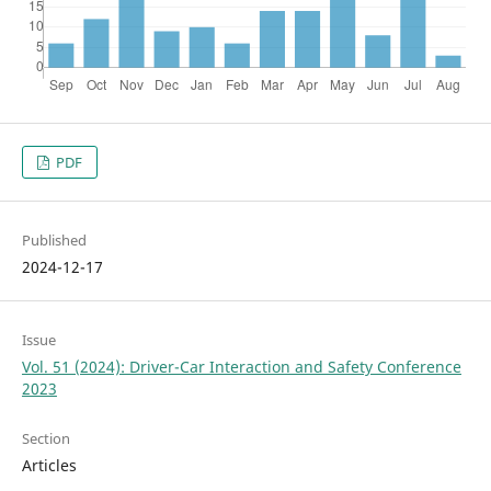
PDF
Published
2024-12-17
Issue
Vol. 51 (2024): Driver-Car Interaction and Safety Conference
2023
Section
Articles