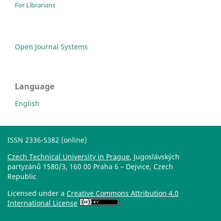
For Librarians
Open Journal Systems
Language
English
ISSN 2336-5382 (online)
Czech Technical University in Prague
, Jugoslávských
partyzánů 1580/3, 160 00 Praha 6 – Dejvice, Czech
Republic
Licensed under a
Creative Commons Attribution 4.0
International License