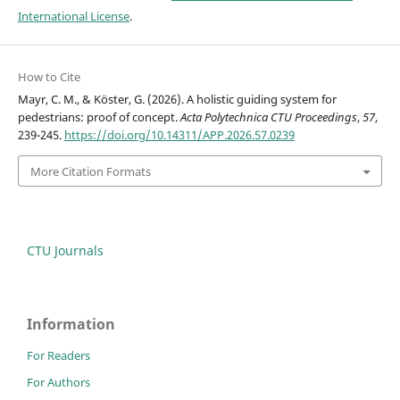
International License
.
How to Cite
Mayr, C. M., & Köster, G. (2026). A holistic guiding system for
pedestrians: proof of concept.
Acta Polytechnica CTU Proceedings
,
57
,
239-245.
https://doi.org/10.14311/APP.2026.57.0239
More Citation Formats
CTU Journals
Information
For Readers
For Authors