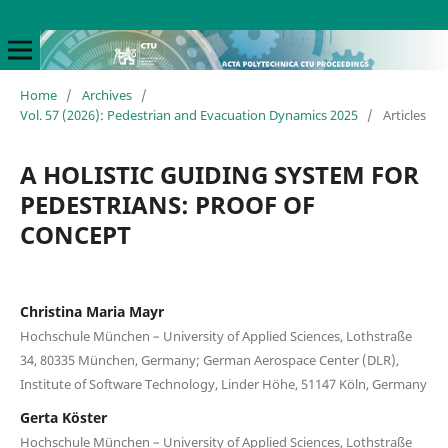
Home
/
Archives
/
Vol. 57 (2026): Pedestrian and Evacuation Dynamics 2025
/
Articles
A HOLISTIC GUIDING SYSTEM FOR
PEDESTRIANS: PROOF OF
CONCEPT
Christina Maria Mayr
Hochschule München – University of Applied Sciences, Lothstraße
34, 80335 München, Germany; German Aerospace Center (DLR),
Institute of Software Technology, Linder Höhe, 51147 Köln, Germany
Gerta Köster
Hochschule München – University of Applied Sciences, Lothstraße