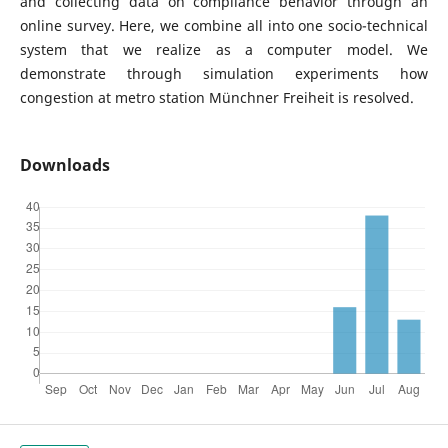
and collecting data on compliance behavior through an
online survey. Here, we combine all into one socio-technical
system that we realize as a computer model. We
demonstrate through simulation experiments how
congestion at metro station Münchner Freiheit is resolved.
Downloads