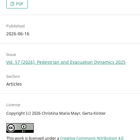
PDF
Published
2026-06-16
Issue
Vol. 57 (2026): Pedestrian and Evacuation Dynamics 2025
Section
Articles
License
Copyright (c) 2026 Christina Maria Mayr, Gerta Köster
This work is licensed under a
Creative Commons Attribution 4.0