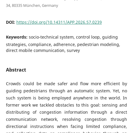
34, 80335 München, Germany
DOI:
https://doi.org/10.14311/APP.2026.57.0239
Keywords:
socio-technical system, control loop, guiding
strategies, compliance, adherence, pedestrian modeling,
direct mobile communication, survey
Abstract
Crowds could be made safer and flow more efficient by
guiding pedestrians through an automatic system. Yet, no
such system is being employed anywhere in the world. In
former work we tackled obstacles to this goal: sensing and
distributing of congestion information through a direct
communication network, resolving congestion through
directional instructions when facing limited compliance,