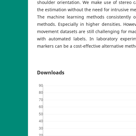
shoulder orientation. We make use of stereo 
the estimation without the need for intrusive
The machine learning methods consistently o
methods. Especially in higher densities. Howe
movement datasets are still challenging for ma
with automated labels. In laboratory experi
markers can be a cost-effective alternative meth
Downloads