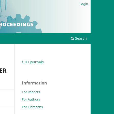
Login
Search
CTU Journals
ER
Information
For Readers
For Authors
For Librarians