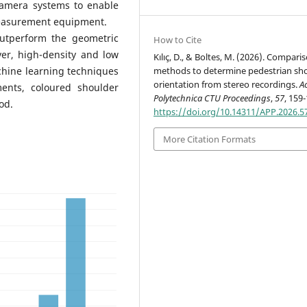
camera systems to enable
 measurement equipment.
utperform the geometric
How to Cite
ver, high-density and low
Kılıç, D., & Boltes, M. (2026). Compari
methods to determine pedestrian sh
chine learning techniques
orientation from stereo recordings.
A
ments, coloured shoulder
Polytechnica CTU Proceedings
,
57
, 159
od.
https://doi.org/10.14311/APP.2026.5
More Citation Formats