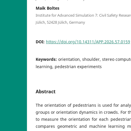
Maik Boltes
Institute for Advanced Simulation 7: Civil Safety Res
Jülich, 52428 Jülich, Germany
DOI:
https://doi.org/10.14311/APP.2026.57.0159
Keywords:
orientation, shoulder, stereo comput
learning, pedestrian experiments
Abstract
The orientation of pedestrians is used for analy
groups or orientation dynamics in crowds. For th
to measure the orientation for each pedestria
compares geometric and machine learning m