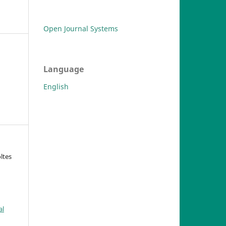
Open Journal Systems
Language
English
oltes
al