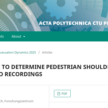
ts
About
 Evacuation Dynamics 2025
/
Articles
TO DETERMINE PEDESTRIAN SHOULD
O RECORDINGS
PDF
earch, Forschungszentrum