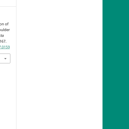
son of
oulder
cta
-167.
7.0159