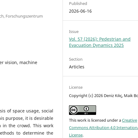
Published
2026-06-16
earch, Forschungszentrum
Issue
Vol. 57 (2026): Pedestrian and
Evacuation Dynamics 2025
Section
er vision, machine
Articles
License
Copyright (c) 2026 Deniz Kılıç, Maik B
sis of space usage, social
is purpose, it is desirable
This work is licensed under a
Creative
n in the crowd. This work
Commons Attribution 4.0 Internation
ethods to determine the
License
.