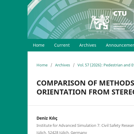
Home
Current
Archives
Announcemen
Home
/
Archives
/
Vol. 57 (2026): Pedestrian and
COMPARISON OF METHODS 
ORIENTATION FROM STERE
Deniz Kılıç
Institute for Advanced Simulation 7: Civil Safety Res
Jülich, 52428 Jülich, Germany