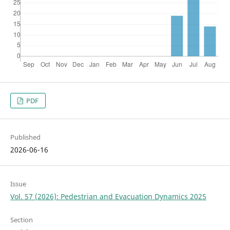
PDF
Published
2026-06-16
Issue
Vol. 57 (2026): Pedestrian and Evacuation Dynamics 2025
Section