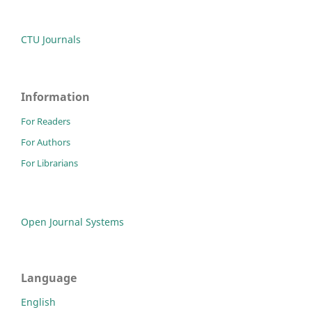
CTU Journals
Information
For Readers
For Authors
For Librarians
Open Journal Systems
Language
English