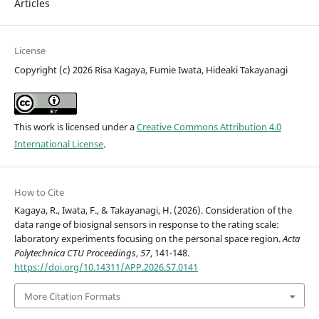
Articles
License
Copyright (c) 2026 Risa Kagaya, Fumie Iwata, Hideaki Takayanagi
This work is licensed under a
Creative Commons Attribution 4.0
International License
.
How to Cite
Kagaya, R., Iwata, F., & Takayanagi, H. (2026). Consideration of the
data range of biosignal sensors in response to the rating scale:
laboratory experiments focusing on the personal space region.
Acta
Polytechnica CTU Proceedings
,
57
, 141-148.
https://doi.org/10.14311/APP.2026.57.0141
More Citation Formats