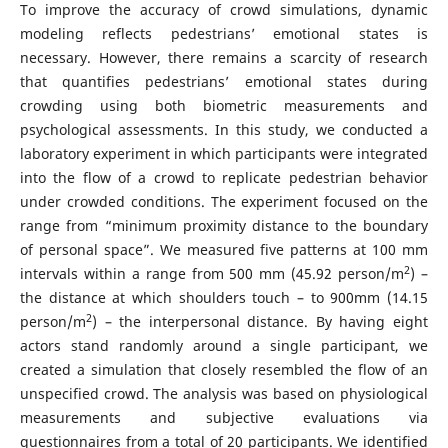
To improve the accuracy of crowd simulations, dynamic
modeling reflects pedestrians’ emotional states is
necessary. However, there remains a scarcity of research
that quantifies pedestrians’ emotional states during
crowding using both biometric measurements and
psychological assessments. In this study, we conducted a
laboratory experiment in which participants were integrated
into the flow of a crowd to replicate pedestrian behavior
under crowded conditions. The experiment focused on the
range from “minimum proximity distance to the boundary
of personal space”. We measured five patterns at 100 mm
2
intervals within a range from 500 mm (45.92 person/m
) –
the distance at which shoulders touch – to 900mm (14.15
2
person/m
) – the interpersonal distance. By having eight
actors stand randomly around a single participant, we
created a simulation that closely resembled the flow of an
unspecified crowd. The analysis was based on physiological
measurements and subjective evaluations via
questionnaires from a total of 20 participants. We identified