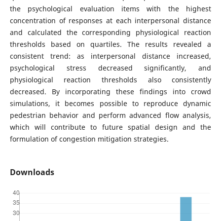
the psychological evaluation items with the highest
concentration of responses at each interpersonal distance
and calculated the corresponding physiological reaction
thresholds based on quartiles. The results revealed a
consistent trend: as interpersonal distance increased,
psychological stress decreased significantly, and
physiological reaction thresholds also consistently
decreased. By incorporating these findings into crowd
simulations, it becomes possible to reproduce dynamic
pedestrian behavior and perform advanced flow analysis,
which will contribute to future spatial design and the
formulation of congestion mitigation strategies.
Downloads