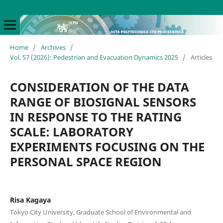
Home
/
Archives
/
Vol. 57 (2026): Pedestrian and Evacuation Dynamics 2025
/
Articles
CONSIDERATION OF THE DATA
RANGE OF BIOSIGNAL SENSORS
IN RESPONSE TO THE RATING
SCALE: LABORATORY
EXPERIMENTS FOCUSING ON THE
PERSONAL SPACE REGION
Risa Kagaya
Tokyo City University, Graduate School of Environmental and