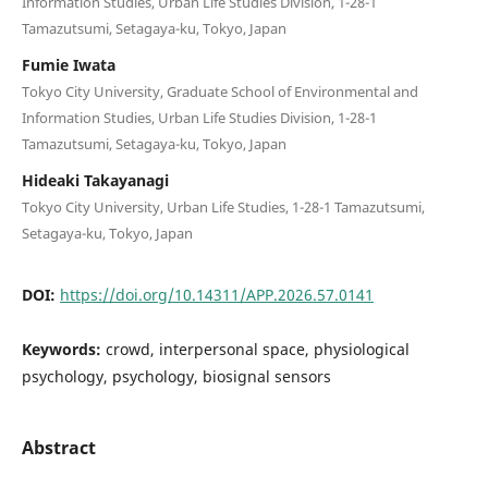
Information Studies, Urban Life Studies Division, 1-28-1
Tamazutsumi, Setagaya-ku, Tokyo, Japan
Fumie Iwata
Tokyo City University, Graduate School of Environmental and
Information Studies, Urban Life Studies Division, 1-28-1
Tamazutsumi, Setagaya-ku, Tokyo, Japan
Hideaki Takayanagi
Tokyo City University, Urban Life Studies, 1-28-1 Tamazutsumi,
Setagaya-ku, Tokyo, Japan
DOI:
https://doi.org/10.14311/APP.2026.57.0141
Keywords:
crowd, interpersonal space, physiological
psychology, psychology, biosignal sensors
Abstract