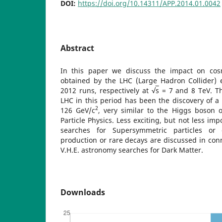
DOI:
https://doi.org/10.14311/APP.2014.01.0042
Abstract
In this paper we discuss the impact on cosm
obtained by the LHC (Large Hadron Collider) 
2012 runs, respectively at √
s
= 7 and 8 TeV. Th
LHC in this period has been the discovery of a 
2
126 GeV/c
, very similar to the Higgs boson 
Particle Physics. Less exciting, but not less imp
searches for Supersymmetric particles or 
production or rare decays are discussed in conn
V.H.E. astronomy searches for Dark Matter.
Downloads