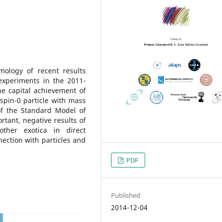
ology of recent results
experiments in the 2011-
e capital achievement of
spin-0 particle with mass
of the Standard Model of
ortant, negative results of
other exotica in direct
ection with particles and
PDF
Published
2014-12-04