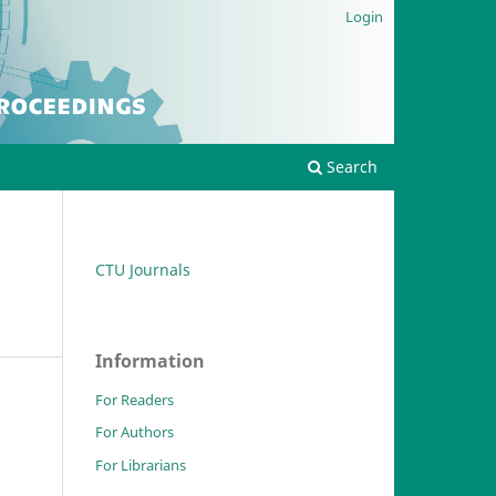
Login
Search
CTU Journals
Information
For Readers
For Authors
For Librarians