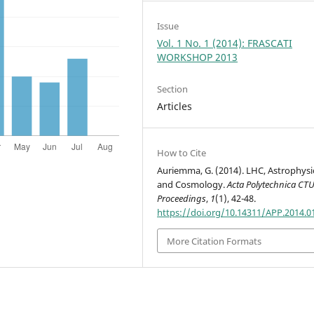
Issue
Vol. 1 No. 1 (2014): FRASCATI
WORKSHOP 2013
Section
Articles
How to Cite
Auriemma, G. (2014). LHC, Astrophysi
and Cosmology.
Acta Polytechnica CT
Proceedings
,
1
(1), 42-48.
https://doi.org/10.14311/APP.2014.0
More Citation Formats