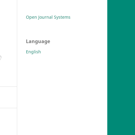
Open Journal Systems
Language
English