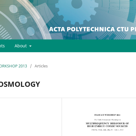
ts
About
 WORKSHOP 2013
/
Articles
COSMOLOGY