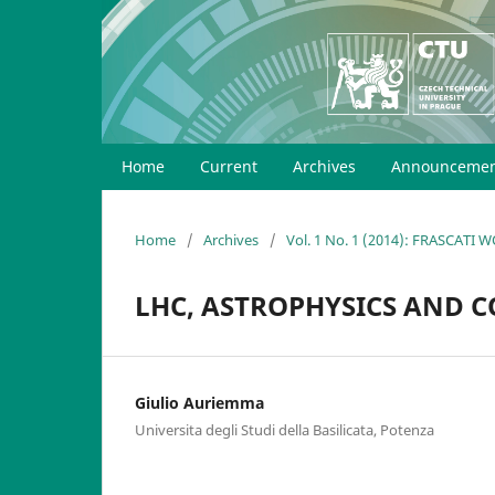
Home
Current
Archives
Announcemen
Home
/
Archives
/
Vol. 1 No. 1 (2014): FRASCATI
LHC, ASTROPHYSICS AND 
Giulio Auriemma
Universita degli Studi della Basilicata, Potenza