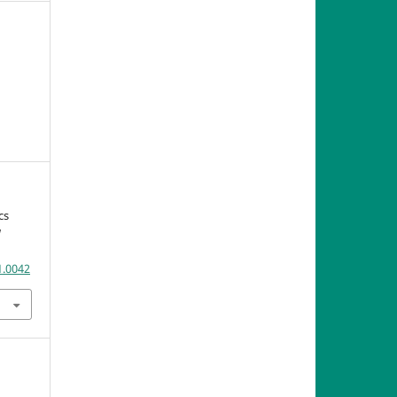
cs
U
1.0042