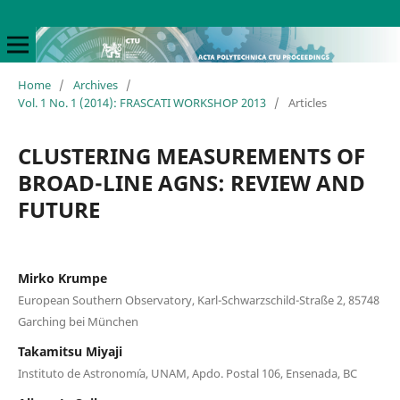
Home
/
Archives
/
Vol. 1 No. 1 (2014): FRASCATI WORKSHOP 2013
/
Articles
CLUSTERING MEASUREMENTS OF
BROAD-LINE AGNS: REVIEW AND
FUTURE
Mirko Krumpe
European Southern Observatory, Karl-Schwarzschild-Straße 2, 85748
Garching bei München
Takamitsu Miyaji
Instituto de Astronom´ıa, UNAM, Apdo. Postal 106, Ensenada, BC