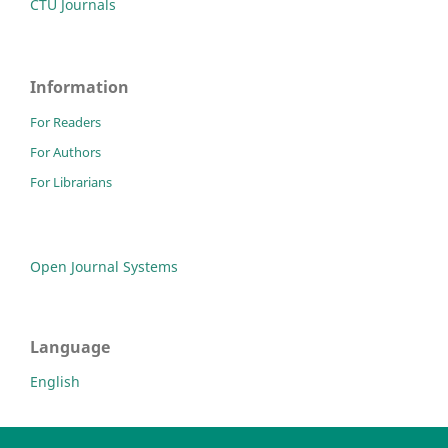
CTU Journals
Information
For Readers
For Authors
For Librarians
Open Journal Systems
Language
English