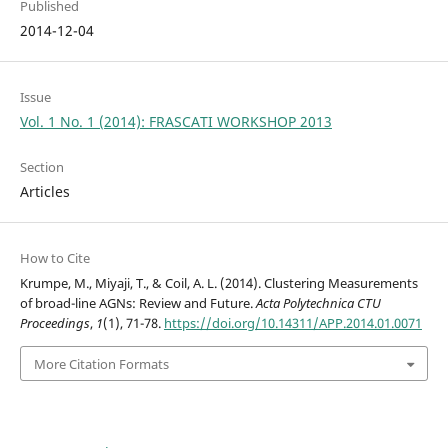
Published
2014-12-04
Issue
Vol. 1 No. 1 (2014): FRASCATI WORKSHOP 2013
Section
Articles
How to Cite
Krumpe, M., Miyaji, T., & Coil, A. L. (2014). Clustering Measurements
of broad-line AGNs: Review and Future.
Acta Polytechnica CTU
Proceedings
,
1
(1), 71-78.
https://doi.org/10.14311/APP.2014.01.0071
More Citation Formats