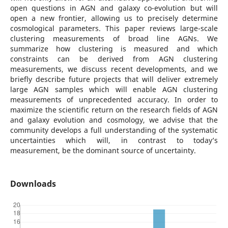
open questions in AGN and galaxy co-evolution but will
open a new frontier, allowing us to precisely determine
cosmological parameters. This paper reviews large-scale
clustering measurements of broad line AGNs. We
summarize how clustering is measured and which
constraints can be derived from AGN clustering
measurements, we discuss recent developments, and we
briefly describe future projects that will deliver extremely
large AGN samples which will enable AGN clustering
measurements of unprecedented accuracy. In order to
maximize the scientific return on the research fields of AGN
and galaxy evolution and cosmology, we advise that the
community develops a full understanding of the systematic
uncertainties which will, in contrast to today’s
measurement, be the dominant source of uncertainty.
Downloads