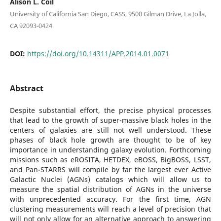
Alison L. Coil
University of California San Diego, CASS, 9500 Gilman Drive, La Jolla,
CA 92093-0424
DOI:
https://doi.org/10.14311/APP.2014.01.0071
Abstract
Despite substantial effort, the precise physical processes
that lead to the growth of super-massive black holes in the
centers of galaxies are still not well understood. These
phases of black hole growth are thought to be of key
importance in understanding galaxy evolution. Forthcoming
missions such as eROSITA, HETDEX, eBOSS, BigBOSS, LSST,
and Pan-STARRS will compile by far the largest ever Active
Galactic Nuclei (AGNs) catalogs which will allow us to
measure the spatial distribution of AGNs in the universe
with unprecedented accuracy. For the first time, AGN
clustering measurements will reach a level of precision that
will not only allow for an alternative approach to answering