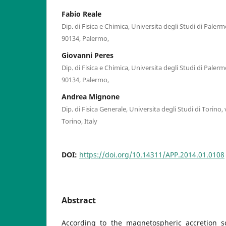
Fabio Reale
Dip. di Fisica e Chimica, Universita degli Studi di Paler
90134, Palermo,
Giovanni Peres
Dip. di Fisica e Chimica, Universita degli Studi di Paler
90134, Palermo,
Andrea Mignone
Dip. di Fisica Generale, Universita degli Studi di Torino, 
Torino, Italy
DOI:
https://doi.org/10.14311/APP.2014.01.0108
Abstract
According to the magnetospheric accretion s