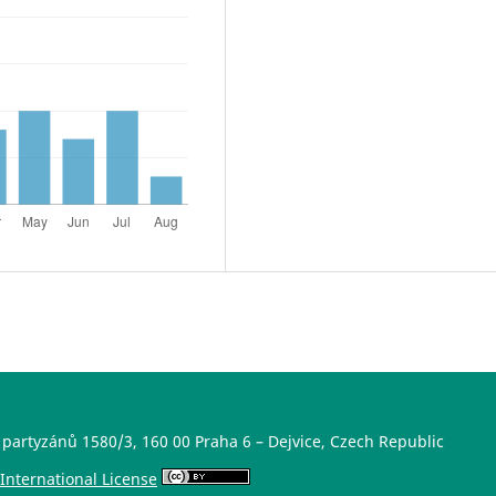
 partyzánů 1580/3, 160 00 Praha 6 – Dejvice, Czech Republic
International License