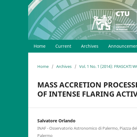
Home
Current
Archives
Announcemen
Home
/
Archives
/
Vol. 1 No. 1 (2014): FRASCATI
MASS ACCRETION PROCESSE
OF INTENSE FLARING ACTI
Salvatore Orlando
INAF - Osservatorio Astronomico di Palermo, Piazza de
Palermo