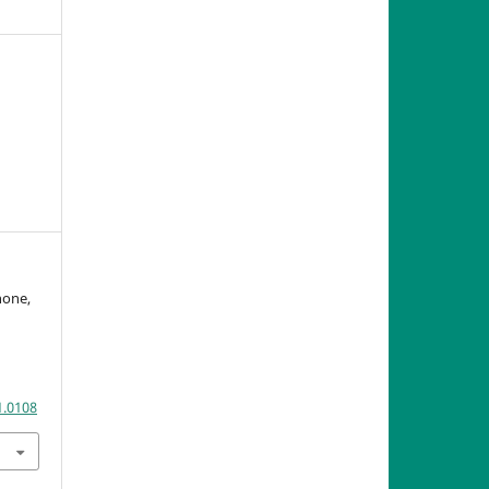
gnone,
n
1.0108