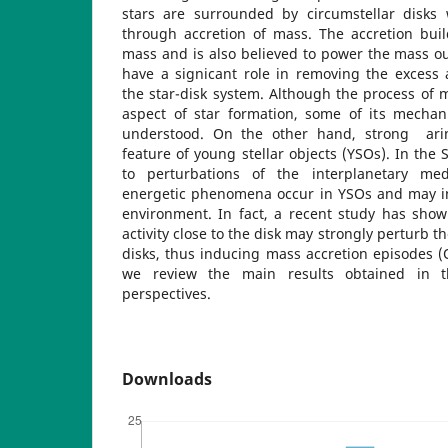
stars are surrounded by circumstellar disks 
through accretion of mass. The accretion buil
mass and is also believed to power the mass o
have a signicant role in removing the exces
the star-disk system. Although the process of ma
aspect of star formation, some of its mechani
understood. On the other hand, strong ari
feature of young stellar objects (YSOs). In the 
to perturbations of the interplanetary me
energetic phenomena occur in YSOs and may in
environment. In fact, a recent study has show
activity close to the disk may strongly perturb th
disks, thus inducing mass accretion episodes (O
we review the main results obtained in 
perspectives.
Downloads