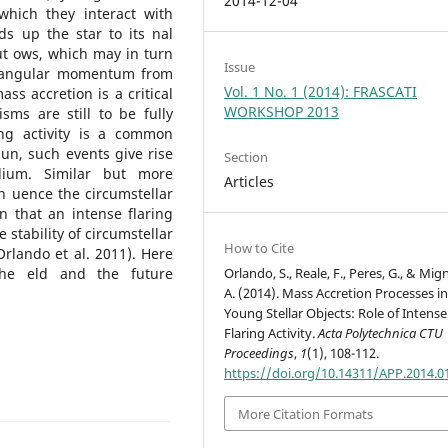
2014-12-04
which they interact with
ds up the star to its nal
ut ows, which may in turn
Issue
s angular momentum from
Vol. 1 No. 1 (2014): FRASCATI
ss accretion is a critical
WORKSHOP 2013
sms are still to be fully
ng activity is a common
Sun, such events give rise
Section
dium. Similar but more
Articles
 uence the circumstellar
n that an intense flaring
e stability of circumstellar
How to Cite
rlando et al. 2011). Here
Orlando, S., Reale, F., Peres, G., & Mi
the eld and the future
A. (2014). Mass Accretion Processes i
Young Stellar Objects: Role of Intense
Flaring Activity.
Acta Polytechnica CTU
Proceedings
,
1
(1), 108-112.
https://doi.org/10.14311/APP.2014.0
More Citation Formats