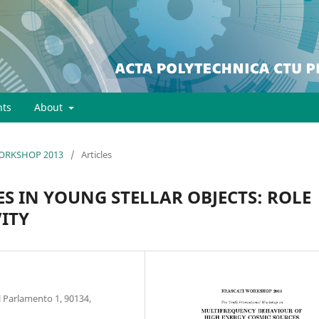
ts
About
 WORKSHOP 2013
/
Articles
S IN YOUNG STELLAR OBJECTS: ROLE
VITY
l Parlamento 1, 90134,