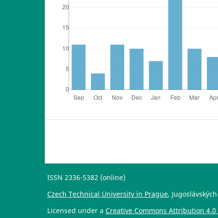
ISSN 2336-5382 (online)
Czech Technical University in Prague
, Jugoslávských
Licensed under a
Creative Commons Attribution 4.0 