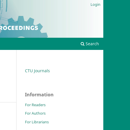
Login
Search
CTU Journals
Information
For Readers
For Authors
For Librarians