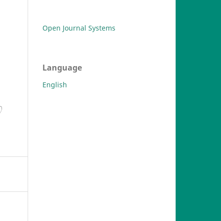
Open Journal Systems
Language
English