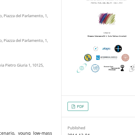
mo, Piazza del Parlamento, 1,
mo, Piazza del Parlamento, 1,
via Pietro Giuria 1, 10125,
PDF
Published
cenario, young low-mass