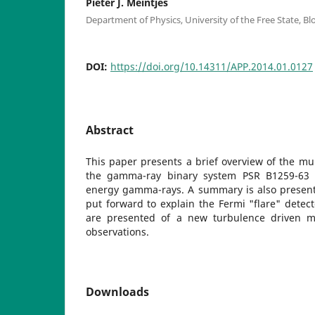
Pieter J. Meintjes
Department of Physics, University of the Free State, B
DOI:
https://doi.org/10.14311/APP.2014.01.0127
Abstract
This paper presents a brief overview of the mul
the gamma-ray binary system PSR B1259-63 
energy gamma-rays. A summary is also present
put forward to explain the Fermi "flare" detecte
are presented of a new turbulence driven m
observations.
Downloads