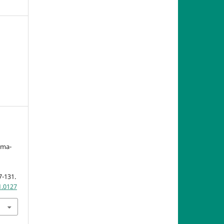
mma-
7-131.
1.0127