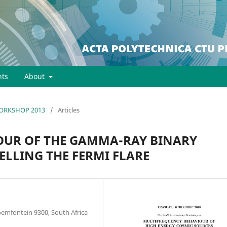
ts
About
 WORKSHOP 2013
/
Articles
OUR OF THE GAMMA-RAY BINARY
ELLING THE FERMI FLARE
loemfontein 9300, South Africa