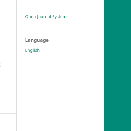
Open Journal Systems
Language
English