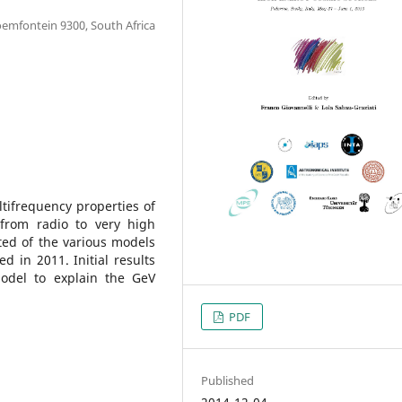
loemfontein 9300, South Africa
tifrequency properties of
from radio to very high
ed of the various models
d in 2011. Initial results
odel to explain the GeV
PDF
Published