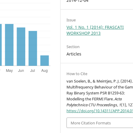
2014-12-04
Issue
Vol. 1 No. 1 (2014): FRASCATI
WORKSHOP 2013
Section
Articles
How to Cite
van Soelen, B., & Meintjes, P. J. (2014).
Multifrequency Behaviour of the Ga
Ray Binary System PSR B1259-63:
Modelling the FERMI Flare.
Acta
Polytechnica CTU Proceedings
,
1
(1), 12
https://doi.org/10.14311/APP.2014.0
More Citation Formats