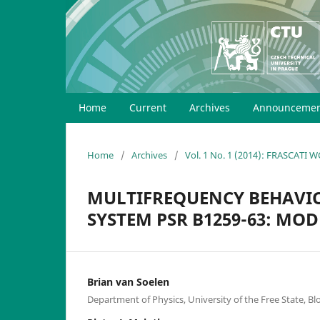
Home
Current
Archives
Announcemen
Home
/
Archives
/
Vol. 1 No. 1 (2014): FRASCATI
MULTIFREQUENCY BEHAVI
SYSTEM PSR B1259-63: MOD
Brian van Soelen
Department of Physics, University of the Free State, B