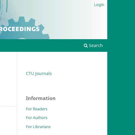
Login
Search
CTU Journals
Information
For Readers
For Authors
For Librarians