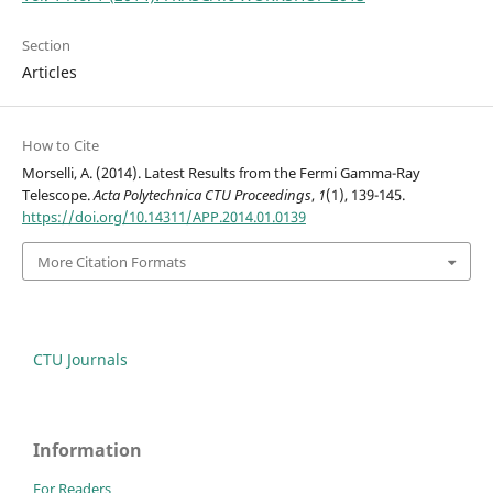
Section
Articles
How to Cite
Morselli, A. (2014). Latest Results from the Fermi Gamma-Ray
Telescope.
Acta Polytechnica CTU Proceedings
,
1
(1), 139-145.
https://doi.org/10.14311/APP.2014.01.0139
More Citation Formats
CTU Journals
Information
For Readers