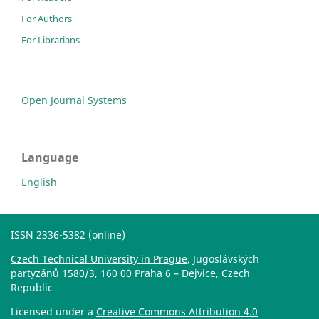
For Authors
For Librarians
Open Journal Systems
Language
English
ISSN 2336-5382 (online)
Czech Technical University in Prague
, Jugoslávských
partyzánů 1580/3, 160 00 Praha 6 – Dejvice, Czech
Republic
Licensed under a
Creative Commons Attribution 4.0