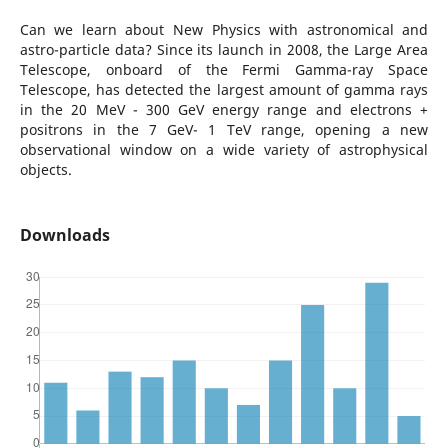
Can we learn about New Physics with astronomical and
astro-particle data? Since its launch in 2008, the Large Area
Telescope, onboard of the Fermi Gamma-ray Space
Telescope, has detected the largest amount of gamma rays
in the 20 MeV - 300 GeV energy range and electrons +
positrons in the 7 GeV- 1 TeV range, opening a new
observational window on a wide variety of astrophysical
objects.
Downloads