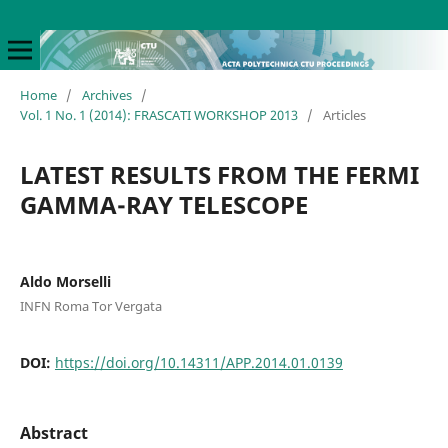
Home
/
Archives
/
Vol. 1 No. 1 (2014): FRASCATI WORKSHOP 2013
/
Articles
LATEST RESULTS FROM THE FERMI
GAMMA-RAY TELESCOPE
Aldo Morselli
INFN Roma Tor Vergata
DOI:
https://doi.org/10.14311/APP.2014.01.0139
Abstract