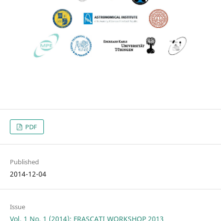
PDF
Published
2014-12-04
Issue
Vol. 1 No. 1 (2014): FRASCATI WORKSHOP 2013