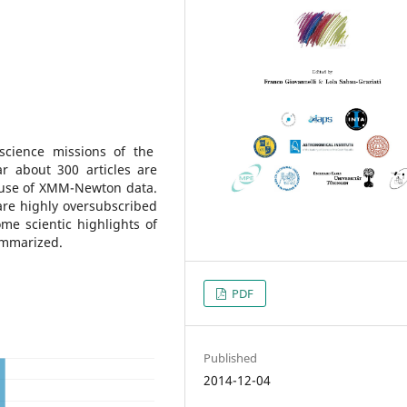
science missions of the
r about 300 articles are
y use of XMM-Newton data.
are highly oversubscribed
me scientic highlights of
ummarized.
PDF
Published
2014-12-04