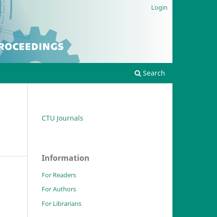
Login
Search
CTU Journals
Information
For Readers
For Authors
For Librarians