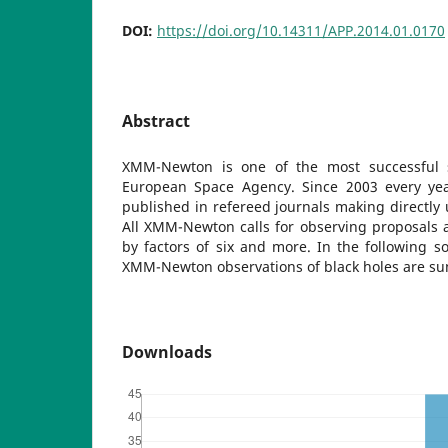
DOI:
https://doi.org/10.14311/APP.2014.01.0170
Abstract
XMM-Newton is one of the most successful 
European Space Agency. Since 2003 every yea
published in refereed journals making directl
All XMM-Newton calls for observing proposals 
by factors of six and more. In the following so
XMM-Newton observations of black holes are s
Downloads