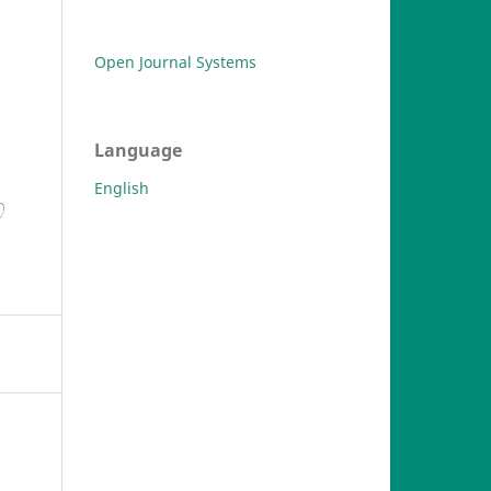
Open Journal Systems
Language
English