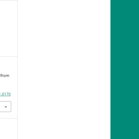
s from
1.0170