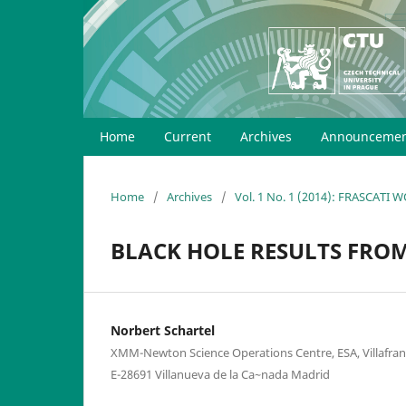
Home
Current
Archives
Announcemen
Home
/
Archives
/
Vol. 1 No. 1 (2014): FRASCATI
BLACK HOLE RESULTS FR
Norbert Schartel
XMM-Newton Science Operations Centre, ESA, Villafranca
E-28691 Villanueva de la Ca~nada Madrid