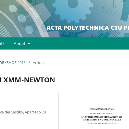
ts
About
 WORKSHOP 2013
/
Articles
OM XMM-NEWTON
 del Castillo, Apartado 78,