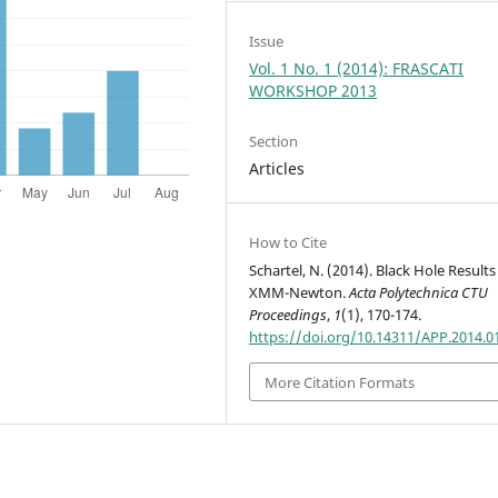
Issue
Vol. 1 No. 1 (2014): FRASCATI
WORKSHOP 2013
Section
Articles
How to Cite
Schartel, N. (2014). Black Hole Result
XMM-Newton.
Acta Polytechnica CTU
Proceedings
,
1
(1), 170-174.
https://doi.org/10.14311/APP.2014.0
More Citation Formats