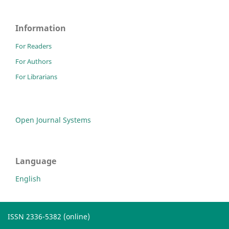
Information
For Readers
For Authors
For Librarians
Open Journal Systems
Language
English
ISSN 2336-5382 (online)