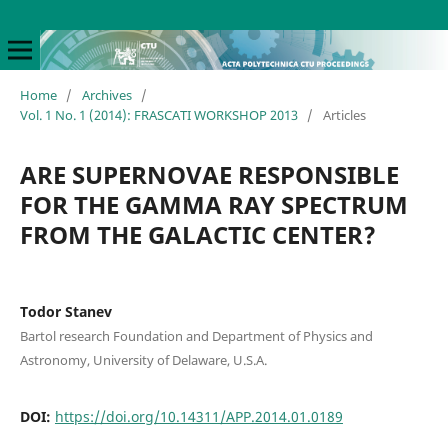
Home
/
Archives
/
Vol. 1 No. 1 (2014): FRASCATI WORKSHOP 2013
/
Articles
ARE SUPERNOVAE RESPONSIBLE
FOR THE GAMMA RAY SPECTRUM
FROM THE GALACTIC CENTER?
Todor Stanev
Bartol research Foundation and Department of Physics and
Astronomy, University of Delaware, U.S.A.
DOI:
https://doi.org/10.14311/APP.2014.01.0189