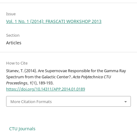
Issue
Vol. 1 No. 1 (2014): FRASCATI WORKSHOP 2013
Section
Articles
How to Cite
Stanev, T. (2014). Are Supernovae Responsible for the Gamma Ray
Spectrum from the Galactic Center?.
Acta Polytechnica CTU
Proceedings
,
1
(1), 189-193.
https://doi.org/10.14311/APP.2014.01.0189
More Citation Formats
CTU Journals