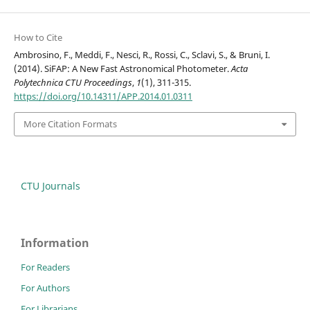
How to Cite
Ambrosino, F., Meddi, F., Nesci, R., Rossi, C., Sclavi, S., & Bruni, I.
(2014). SiFAP: A New Fast Astronomical Photometer.
Acta
Polytechnica CTU Proceedings
,
1
(1), 311-315.
https://doi.org/10.14311/APP.2014.01.0311
More Citation Formats
CTU Journals
Information
For Readers
For Authors
For Librarians