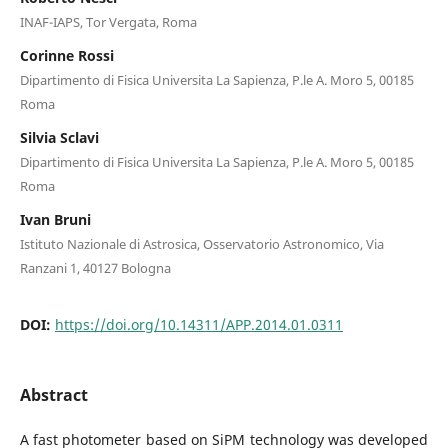
INAF-IAPS, Tor Vergata, Roma
Corinne Rossi
Dipartimento di Fisica Universita La Sapienza, P.le A. Moro 5, 00185
Roma
Silvia Sclavi
Dipartimento di Fisica Universita La Sapienza, P.le A. Moro 5, 00185
Roma
Ivan Bruni
Istituto Nazionale di Astrosica, Osservatorio Astronomico, Via
Ranzani 1, 40127 Bologna
DOI:
https://doi.org/10.14311/APP.2014.01.0311
Abstract
A fast photometer based on SiPM technology was developed