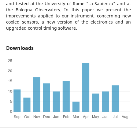
and tested at the University of Rome "La Sapienza" and at
the Bologna Observatory. In this paper we present the
improvements applied to our instrument, concerning new
cooled sensors, a new version of the electronics and an
upgraded control timing software.
Downloads