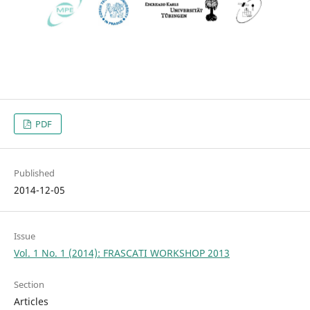
PDF
Published
2014-12-05
Issue
Vol. 1 No. 1 (2014): FRASCATI WORKSHOP 2013
Section
Articles