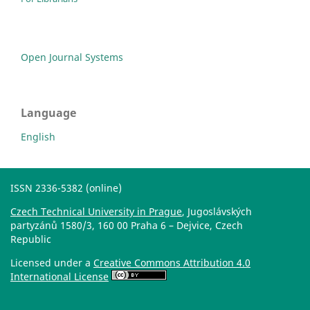
Open Journal Systems
Language
English
ISSN 2336-5382 (online)
Czech Technical University in Prague
, Jugoslávských
partyzánů 1580/3, 160 00 Praha 6 – Dejvice, Czech
Republic
Licensed under a
Creative Commons Attribution 4.0
International License