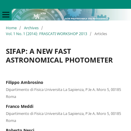
Home
/
Archives
/
Vol. 1 No. 1 (2014): FRASCATI WORKSHOP 2013
/
Articles
SIFAP: A NEW FAST
ASTRONOMICAL PHOTOMETER
Filippo Ambrosino
Dipartimento di Fisica Universita La Sapienza, P.le A. Moro 5, 00185
Roma
Franco Meddi
Dipartimento di Fisica Universita La Sapienza, P.le A. Moro 5, 00185
Roma
Roberto Nesci