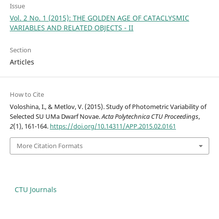
Issue
Vol. 2 No. 1 (2015): THE GOLDEN AGE OF CATACLYSMIC
VARIABLES AND RELATED OBJECTS - II
Section
Articles
How to Cite
Voloshina, I., & Metlov, V. (2015). Study of Photometric Variability of
Selected SU UMa Dwarf Novae.
Acta Polytechnica CTU Proceedings
,
2
(1), 161-164.
https://doi.org/10.14311/APP.2015.02.0161
More Citation Formats
CTU Journals