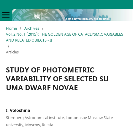
Home
/
Archives
/
Vol. 2 No. 1 (2015): THE GOLDEN AGE OF CATACLYSMIC VARIABLES
AND RELATED OBJECTS - II
/
Articles
STUDY OF PHOTOMETRIC
VARIABILITY OF SELECTED SU
UMA DWARF NOVAE
I. Voloshina
Sternberg Astronomical institute, Lomonosov Moscow State
university, Moscow, Russia