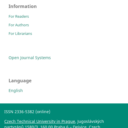
Information
For Readers
For Authors
For Librarians
Open Journal Systems
Language
English
ISSN 2336-5382 (online)
Czech Technical University in Prague
, Jugoslávských
partyzánů 1580/3, 160 00 Praha 6 – Dejvice, Czech