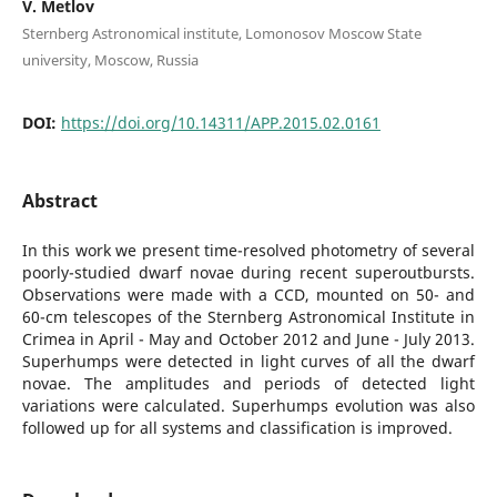
V. Metlov
Sternberg Astronomical institute, Lomonosov Moscow State
university, Moscow, Russia
DOI:
https://doi.org/10.14311/APP.2015.02.0161
Abstract
In this work we present time-resolved photometry of several
poorly-studied dwarf novae during recent superoutbursts.
Observations were made with a CCD, mounted on 50- and
60-cm telescopes of the Sternberg Astronomical Institute in
Crimea in April - May and October 2012 and June - July 2013.
Superhumps were detected in light curves of all the dwarf
novae. The amplitudes and periods of detected light
variations were calculated. Superhumps evolution was also
followed up for all systems and classification is improved.