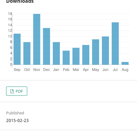
Downloads
PDF
Published
2015-02-23