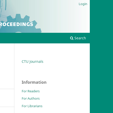
Login
Search
CTU Journals
Information
For Readers
For Authors
For Librarians