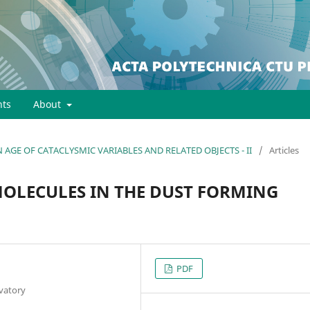
ts
About
EN AGE OF CATACLYSMIC VARIABLES AND RELATED OBJECTS - II
/
Articles
MOLECULES IN THE DUST FORMING
PDF
vatory