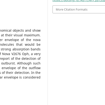
More Citation Formats
onomical objects and show
 at their visual maximum.
uter envelope of the nova
olecules that would be
 strong absorption bands
of Nova V2676 Oph, a very
 report of the detection of
outburst. Although such
 envelope of the outflow
 of their detection. In the
ar envelope is considered