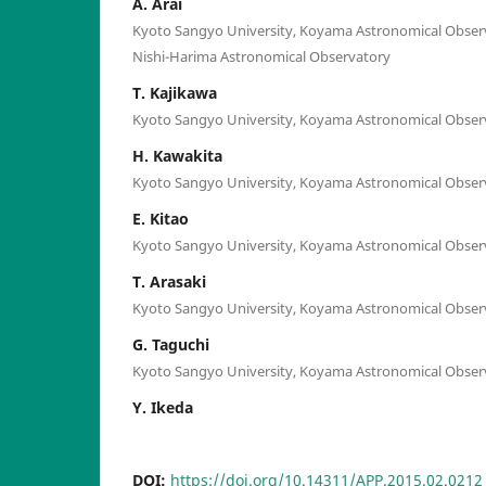
A. Arai
Kyoto Sangyo University, Koyama Astronomical Observ
Nishi-Harima Astronomical Observatory
T. Kajikawa
Kyoto Sangyo University, Koyama Astronomical Obser
H. Kawakita
Kyoto Sangyo University, Koyama Astronomical Obser
E. Kitao
Kyoto Sangyo University, Koyama Astronomical Obser
T. Arasaki
Kyoto Sangyo University, Koyama Astronomical Obser
G. Taguchi
Kyoto Sangyo University, Koyama Astronomical Obser
Y. Ikeda
DOI:
https://doi.org/10.14311/APP.2015.02.0212