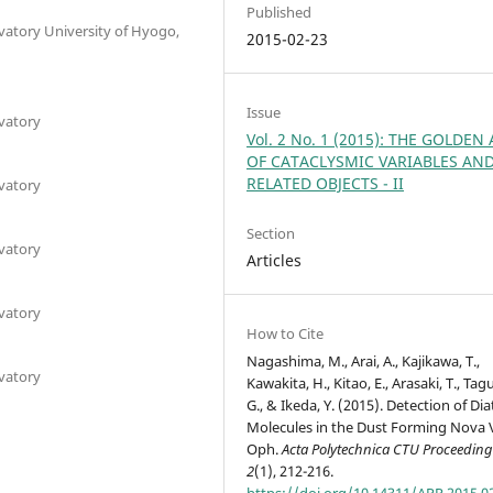
Published
atory University of Hyogo,
2015-02-23
Issue
vatory
Vol. 2 No. 1 (2015): THE GOLDEN
OF CATACLYSMIC VARIABLES AN
RELATED OBJECTS - II
vatory
Section
vatory
Articles
vatory
How to Cite
Nagashima, M., Arai, A., Kajikawa, T.,
vatory
Kawakita, H., Kitao, E., Arasaki, T., Tag
G., & Ikeda, Y. (2015). Detection of Di
Molecules in the Dust Forming Nova
Oph.
Acta Polytechnica CTU Proceedin
2
(1), 212-216.
https://doi.org/10.14311/APP.2015.0