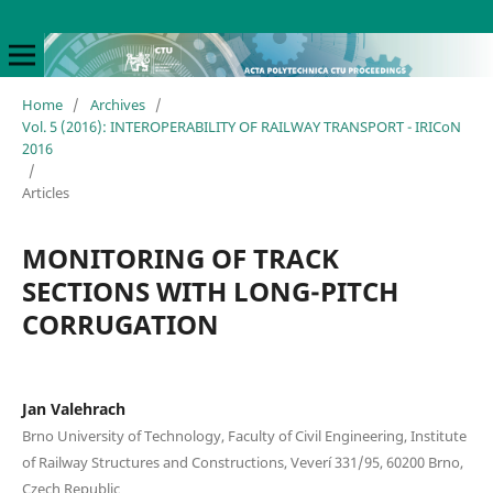
Home
/
Archives
/
Vol. 5 (2016): INTEROPERABILITY OF RAILWAY TRANSPORT - IRICoN
2016
/
Articles
MONITORING OF TRACK
SECTIONS WITH LONG-PITCH
CORRUGATION
Jan Valehrach
Brno University of Technology, Faculty of Civil Engineering, Institute
of Railway Structures and Constructions, Veverí 331/95, 60200 Brno,
Czech Republic