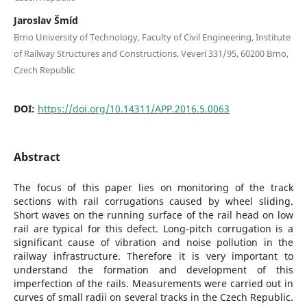
Jaroslav Šmíd
Brno University of Technology, Faculty of Civil Engineering, Institute
of Railway Structures and Constructions, Veverí 331/95, 60200 Brno,
Czech Republic
DOI:
https://doi.org/10.14311/APP.2016.5.0063
Abstract
The focus of this paper lies on monitoring of the track
sections with rail corrugations caused by wheel sliding.
Short waves on the running surface of the rail head on low
rail are typical for this defect. Long-pitch corrugation is a
significant cause of vibration and noise pollution in the
railway infrastructure. Therefore it is very important to
understand the formation and development of this
imperfection of the rails. Measurements were carried out in
curves of small radii on several tracks in the Czech Republic.