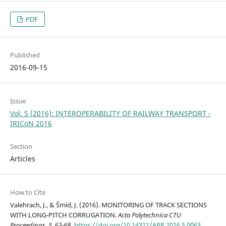
PDF
Published
2016-09-15
Issue
Vol. 5 (2016): INTEROPERABILITY OF RAILWAY TRANSPORT -
IRICoN 2016
Section
Articles
How to Cite
Valehrach, J., & Šmíd, J. (2016). MONITORING OF TRACK SECTIONS
WITH LONG-PITCH CORRUGATION.
Acta Polytechnica CTU
Proceedings
,
5
, 63-68.
https://doi.org/10.14311/APP.2016.5.0063