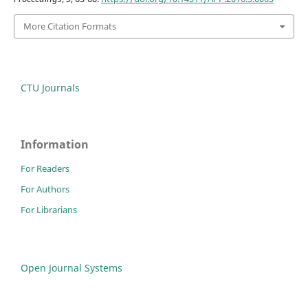
More Citation Formats
CTU Journals
Information
For Readers
For Authors
For Librarians
Open Journal Systems