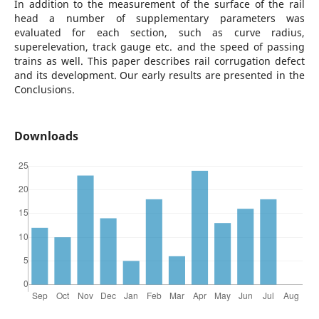
In addition to the measurement of the surface of the rail
head a number of supplementary parameters was
evaluated for each section, such as curve radius,
superelevation, track gauge etc. and the speed of passing
trains as well. This paper describes rail corrugation defect
and its development. Our early results are presented in the
Conclusions.
Downloads