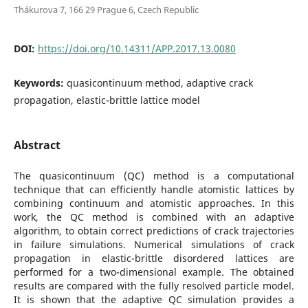
Thákurova 7, 166 29 Prague 6, Czech Republic
DOI:
https://doi.org/10.14311/APP.2017.13.0080
Keywords:
quasicontinuum method, adaptive crack
propagation, elastic-brittle lattice model
Abstract
The quasicontinuum (QC) method is a computational
technique that can efficiently handle atomistic lattices by
combining continuum and atomistic approaches. In this
work, the QC method is combined with an adaptive
algorithm, to obtain correct predictions of crack trajectories
in failure simulations. Numerical simulations of crack
propagation in elastic-brittle disordered lattices are
performed for a two-dimensional example. The obtained
results are compared with the fully resolved particle model.
It is shown that the adaptive QC simulation provides a