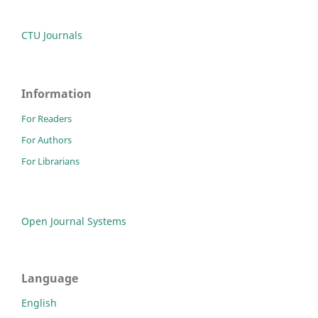
CTU Journals
Information
For Readers
For Authors
For Librarians
Open Journal Systems
Language
English