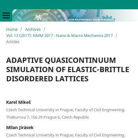
Home
/
Archives
/
Vol. 13 (2017): NMM 2017 - Nano & Macro Mechanics 2017
/
Articles
ADAPTIVE QUASICONTINUUM
SIMULATION OF ELASTIC-BRITTLE
DISORDERED LATTICES
Karel Mikeš
Czech Technical University in Prague, Faculty of Civil Engineering,
Thákurova 7, 166 29 Prague 6, Czech Republic
Milan Jirásek
Czech Technical University in Prague, Faculty of Civil Engineering,