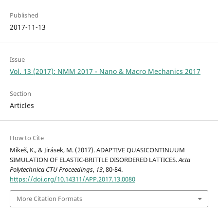
Published
2017-11-13
Issue
Vol. 13 (2017): NMM 2017 - Nano & Macro Mechanics 2017
Section
Articles
How to Cite
Mikeš, K., & Jirásek, M. (2017). ADAPTIVE QUASICONTINUUM
SIMULATION OF ELASTIC-BRITTLE DISORDERED LATTICES.
Acta
Polytechnica CTU Proceedings
,
13
, 80-84.
https://doi.org/10.14311/APP.2017.13.0080
More Citation Formats