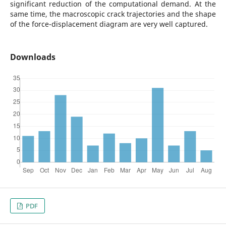
significant reduction of the computational demand. At the
same time, the macroscopic crack trajectories and the shape
of the force-displacement diagram are very well captured.
Downloads
PDF