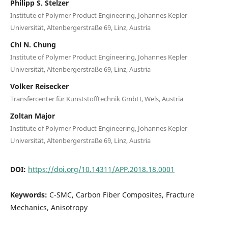
Philipp S. Stelzer
Institute of Polymer Product Engineering, Johannes Kepler
Universität, Altenbergerstraße 69, Linz, Austria
Chi N. Chung
Institute of Polymer Product Engineering, Johannes Kepler
Universität, Altenbergerstraße 69, Linz, Austria
Volker Reisecker
Transfercenter für Kunststofftechnik GmbH, Wels, Austria
Zoltan Major
Institute of Polymer Product Engineering, Johannes Kepler
Universität, Altenbergerstraße 69, Linz, Austria
DOI:
https://doi.org/10.14311/APP.2018.18.0001
Keywords:
C-SMC, Carbon Fiber Composites, Fracture
Mechanics, Anisotropy