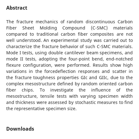
Abstract
The fracture mechanics of random discontinuous Carbon
Fiber Sheet Molding Compound (C-SMC) materials
compared to traditional carbon fiber composites are not
well understood. An experimental study was carried out to
characterize the fracture behavior of such C-SMC materials.
Mode I tests, using double cantilever beam specimens, and
mode II tests, adopting the four-point bend, end-notched
flexure configuration, were performed. Results show high
variations in the forcedeflection responses and scatter in
the fracture toughness properties GIc and GIIc, due to the
complex mesostructure defined by random oriented carbon
fiber chips. To investigate the influence of the
mesostructure, tensile tests with varying specimen width
and thickness were assessed by stochastic measures to find
the representative specimen size.
Downloads