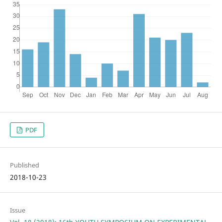
PDF
Published
2018-10-23
Issue