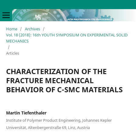
Home
/
Archives
/
Vol. 18 (2018): 16th YOUTH SYMPOSIUM ON EXPERIMENTAL SOLID
MECHANICS
/
Articles
CHARACTERIZATION OF THE
FRACTURE MECHANICAL
BEHAVIOR OF C-SMC MATERIALS
Martin Tiefenthaler
Institute of Polymer Product Engineering, Johannes Kepler
Universität, Altenbergerstraße 69, Linz, Austria