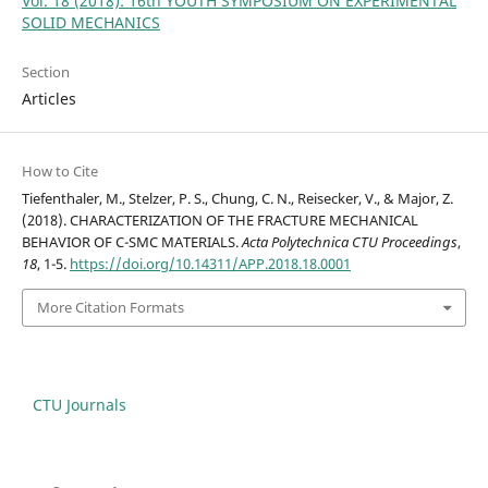
Vol. 18 (2018): 16th YOUTH SYMPOSIUM ON EXPERIMENTAL
SOLID MECHANICS
Section
Articles
How to Cite
Tiefenthaler, M., Stelzer, P. S., Chung, C. N., Reisecker, V., & Major, Z.
(2018). CHARACTERIZATION OF THE FRACTURE MECHANICAL
BEHAVIOR OF C-SMC MATERIALS.
Acta Polytechnica CTU Proceedings
,
18
, 1-5.
https://doi.org/10.14311/APP.2018.18.0001
More Citation Formats
CTU Journals