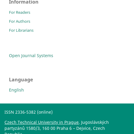
Information
For Readers
For Authors
For Librarians
Open Journal Systems
Language
English
ISSN 2336-5382 (online)
Czech Technical University in Prague
, Jugoslávských
partyzánů 1580/3, 160 00 Praha 6 – Dejvice, Czech