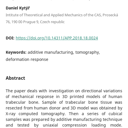
Daniel Kytýř
Intitute of Theoretical and Applied Mechanics of the CAS, Prosecká
76, 190 00 Prague 9, Czech republic
DOI:
https://doi.org/10.14311/APP.2018.18.0024
Keywords:
additive manufacturing, tomography,
deformation response
Abstract
The paper deals with investigation on directional variations
of mechanical response in 3D printed models of human
trabecular bone. Sample of trabecular bone tissue was
resected from human donor and 3D model was obtained by
X-ray computed tomography. Then a series of cubical
samples was prepared by additive manufacturing technique
and tested by uniaxial compression loading mode.