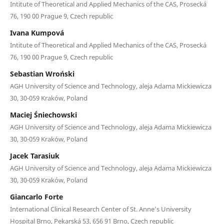
Intitute of Theoretical and Applied Mechanics of the CAS, Prosecká
76, 190 00 Prague 9, Czech republic
Ivana Kumpová
Intitute of Theoretical and Applied Mechanics of the CAS, Prosecká
76, 190 00 Prague 9, Czech republic
Sebastian Wroński
AGH University of Science and Technology, aleja Adama Mickiewicza
30, 30-059 Kraków, Poland
Maciej Śniechowski
AGH University of Science and Technology, aleja Adama Mickiewicza
30, 30-059 Kraków, Poland
Jacek Tarasiuk
AGH University of Science and Technology, aleja Adama Mickiewicza
30, 30-059 Kraków, Poland
Giancarlo Forte
International Clinical Research Center of St. Anne’s University
Hospital Brno, Pekarská 53, 656 91 Brno, Czech republic