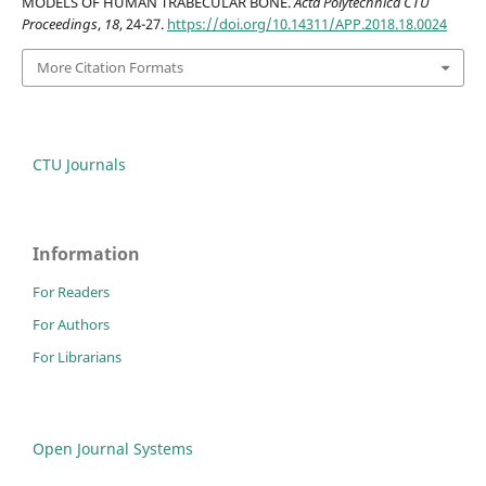
MODELS OF HUMAN TRABECULAR BONE.
Acta Polytechnica CTU
Proceedings
,
18
, 24-27.
https://doi.org/10.14311/APP.2018.18.0024
More Citation Formats
CTU Journals
Information
For Readers
For Authors
For Librarians
Open Journal Systems