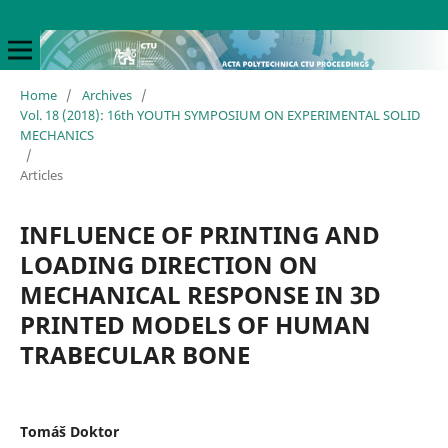
Home
/
Archives
/
Vol. 18 (2018): 16th YOUTH SYMPOSIUM ON EXPERIMENTAL SOLID
MECHANICS
/
Articles
INFLUENCE OF PRINTING AND
LOADING DIRECTION ON
MECHANICAL RESPONSE IN 3D
PRINTED MODELS OF HUMAN
TRABECULAR BONE
Tomáš Doktor