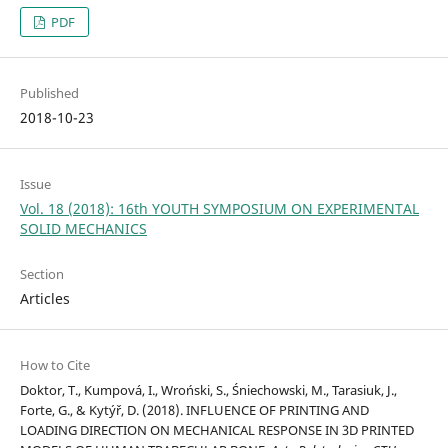
PDF
Published
2018-10-23
Issue
Vol. 18 (2018): 16th YOUTH SYMPOSIUM ON EXPERIMENTAL
SOLID MECHANICS
Section
Articles
How to Cite
Doktor, T., Kumpová, I., Wroński, S., Śniechowski, M., Tarasiuk, J.,
Forte, G., & Kytýř, D. (2018). INFLUENCE OF PRINTING AND
LOADING DIRECTION ON MECHANICAL RESPONSE IN 3D PRINTED