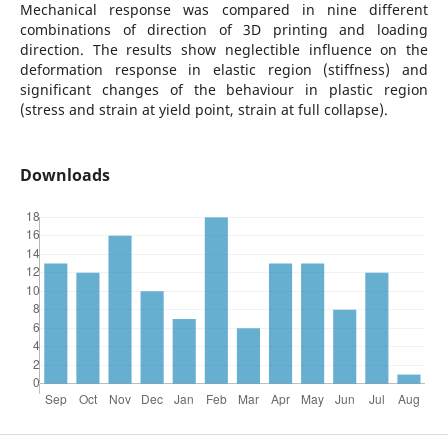
Mechanical response was compared in nine different
combinations of direction of 3D printing and loading
direction. The results show neglectible influence on the
deformation response in elastic region (stiffness) and
significant changes of the behaviour in plastic region
(stress and strain at yield point, strain at full collapse).
Downloads