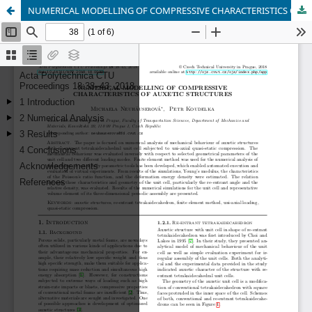
NUMERICAL MODELLING OF COMPRESSIVE CHARACTERISTICS OF AUXETIC STRUCTURES