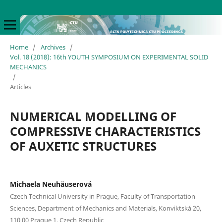
Home
/
Archives
/
Vol. 18 (2018): 16th YOUTH SYMPOSIUM ON EXPERIMENTAL SOLID
MECHANICS
/
Articles
NUMERICAL MODELLING OF
COMPRESSIVE CHARACTERISTICS
OF AUXETIC STRUCTURES
Michaela Neuhäuserová
Czech Technical University in Prague, Faculty of Transportation
Sciences, Department of Mechanics and Materials, Konviktská 20,
110 00 Prague 1, Czech Republic