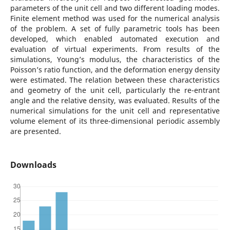
parameters of the unit cell and two different loading modes.
Finite element method was used for the numerical analysis
of the problem. A set of fully parametric tools has been
developed, which enabled automated execution and
evaluation of virtual experiments. From results of the
simulations, Young’s modulus, the characteristics of the
Poisson’s ratio function, and the deformation energy density
were estimated. The relation between these characteristics
and geometry of the unit cell, particularly the re-entrant
angle and the relative density, was evaluated. Results of the
numerical simulations for the unit cell and representative
volume element of its three-dimensional periodic assembly
are presented.
Downloads