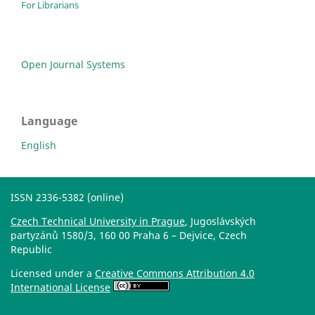
For Librarians
Open Journal Systems
Language
English
ISSN 2336-5382 (online)
Czech Technical University in Prague
, Jugoslávských
partyzánů 1580/3, 160 00 Praha 6 – Dejvice, Czech
Republic
Licensed under a
Creative Commons Attribution 4.0
International License