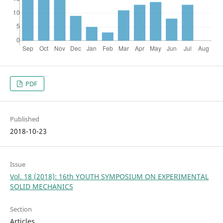
PDF
Published
2018-10-23
Issue
Vol. 18 (2018): 16th YOUTH SYMPOSIUM ON EXPERIMENTAL
SOLID MECHANICS
Section
Articles