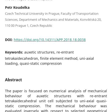
Petr Koudelka
Czech Technical University in Prague, Faculty of Transportation
Sciences, Department of Mechanics and Materials, Konviktská 20,
110 00 Prague 1, Czech Republic
DOI:
https://doi.org/10.14311/APP.2018.18.0038
Keywords:
auxetic structures, re-entrant
tetrakaidecahedron, finite element method, uni-axial
loading, quasi-static compression
Abstract
The paper is focused on numerical analysis of mechanical
behaviour of auxetic structures with re-entrant
tetrakaidecahedral unit cell subjected to uni-axial quasi-
static compression. The mechanical behaviour was
evaluated inversely with respect to selected geometrical