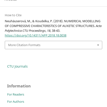
How to Cite
Neuhäuserová, M., & Koudelka, P. (2018). NUMERICAL MODELLING
OF COMPRESSIVE CHARACTERISTICS OF AUXETIC STRUCTURES.
Acta
Polytechnica CTU Proceedings
,
18
, 38-43.
https://doi.org/10.14311/APP.2018.18.0038
More Citation Formats
CTU Journals
Information
For Readers
For Authors