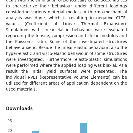
to characterize their behaviour under different loadings
considering various material models. A thermo-mechanical
analysis was done, which is resulting in negative CLTE-
values (Coefficient of Linear Thermal Expansion).
Simulations with linear-elastic behaviour were evaluated
regarding the tensile, compression and shear modulus and
the Poisson’s ratio. Some of the investigated structures
behave auxetic. Beside the linear elastic behaviour, also the
hyper-elastic and visco-elastic behaviour of some structures
were investigated. Furthermore, elasto-plastic simulations
were performed where the applied loading was biaxial. As a
result the initial yield surfaces were presented. The
individual RVEs (Representative Volume Elements) can be
utilized for different areas of application dependent on the
used materials.
Downloads