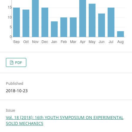
PDF
Published
2018-10-23
Issue
Vol. 18 (2018): 16th YOUTH SYMPOSIUM ON EXPERIMENTAL
SOLID MECHANICS