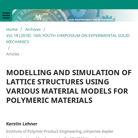
Home
/
Archives
/
Vol. 18 (2018): 16th YOUTH SYMPOSIUM ON EXPERIMENTAL SOLID
MECHANICS
/
Articles
MODELLING AND SIMULATION OF
LATTICE STRUCTURES USING
VARIOUS MATERIAL MODELS FOR
POLYMERIC MATERIALS
Kerstin Lehner
Institute of Polymer Product Engineering, Johannes Kepler