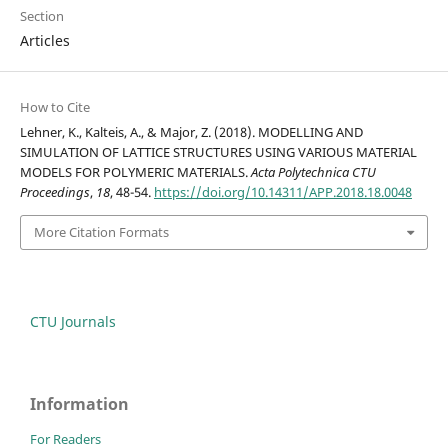
Section
Articles
How to Cite
Lehner, K., Kalteis, A., & Major, Z. (2018). MODELLING AND
SIMULATION OF LATTICE STRUCTURES USING VARIOUS MATERIAL
MODELS FOR POLYMERIC MATERIALS.
Acta Polytechnica CTU
Proceedings
,
18
, 48-54.
https://doi.org/10.14311/APP.2018.18.0048
More Citation Formats
CTU Journals
Information
For Readers