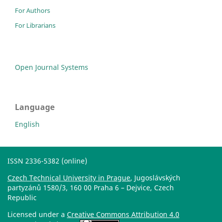
For Authors
For Librarians
Open Journal Systems
Language
English
ISSN 2336-5382 (online)
Czech Technical University in Prague
, Jugoslávských
partyzánů 1580/3, 160 00 Praha 6 – Dejvice, Czech
Republic
Licensed under a
Creative Commons Attribution 4.0