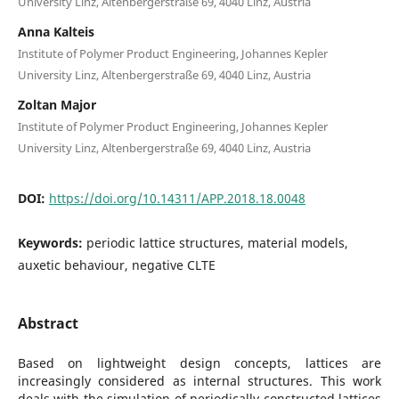
University Linz, Altenbergerstraße 69, 4040 Linz, Austria
Anna Kalteis
Institute of Polymer Product Engineering, Johannes Kepler
University Linz, Altenbergerstraße 69, 4040 Linz, Austria
Zoltan Major
Institute of Polymer Product Engineering, Johannes Kepler
University Linz, Altenbergerstraße 69, 4040 Linz, Austria
DOI:
https://doi.org/10.14311/APP.2018.18.0048
Keywords:
periodic lattice structures, material models,
auxetic behaviour, negative CLTE
Abstract
Based on lightweight design concepts, lattices are
increasingly considered as internal structures. This work
deals with the simulation of periodically constructed lattices