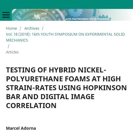
Home
/
Archives
/
Vol. 18 (2018): 16th YOUTH SYMPOSIUM ON EXPERIMENTAL SOLID
MECHANICS
/
Articles
TESTING OF HYBRID NICKEL-
POLYURETHANE FOAMS AT HIGH
STRAIN-RATES USING HOPKINSON
BAR AND DIGITAL IMAGE
CORRELATION
Marcel Adorna