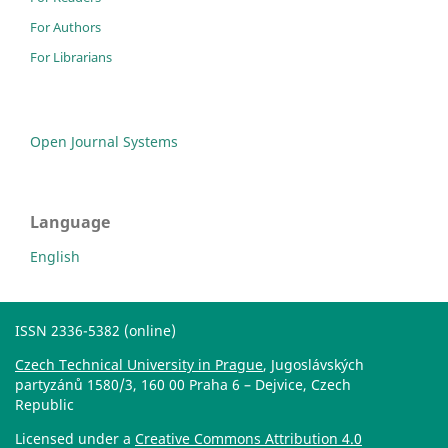
For Authors
For Librarians
Open Journal Systems
Language
English
ISSN 2336-5382 (online)
Czech Technical University in Prague
, Jugoslávských
partyzánů 1580/3, 160 00 Praha 6 – Dejvice, Czech
Republic
Licensed under a
Creative Commons Attribution 4.0