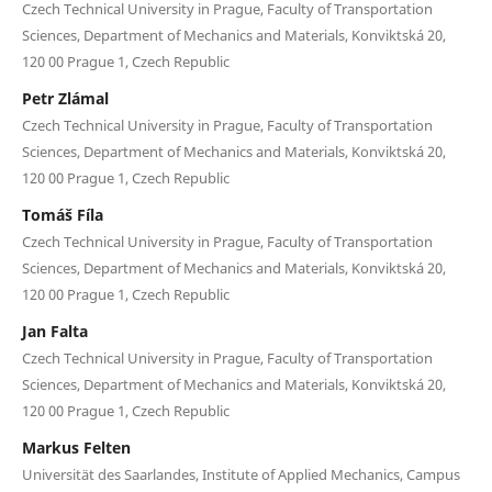
Czech Technical University in Prague, Faculty of Transportation
Sciences, Department of Mechanics and Materials, Konviktská 20,
120 00 Prague 1, Czech Republic
Petr Zlámal
Czech Technical University in Prague, Faculty of Transportation
Sciences, Department of Mechanics and Materials, Konviktská 20,
120 00 Prague 1, Czech Republic
Tomáš Fíla
Czech Technical University in Prague, Faculty of Transportation
Sciences, Department of Mechanics and Materials, Konviktská 20,
120 00 Prague 1, Czech Republic
Jan Falta
Czech Technical University in Prague, Faculty of Transportation
Sciences, Department of Mechanics and Materials, Konviktská 20,
120 00 Prague 1, Czech Republic
Markus Felten
Universität des Saarlandes, Institute of Applied Mechanics, Campus