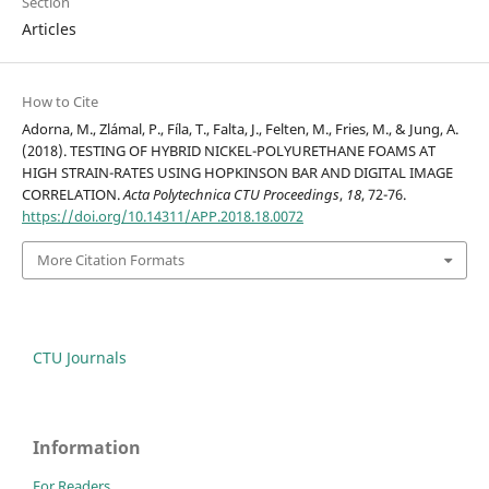
Section
Articles
How to Cite
Adorna, M., Zlámal, P., Fíla, T., Falta, J., Felten, M., Fries, M., & Jung, A.
(2018). TESTING OF HYBRID NICKEL-POLYURETHANE FOAMS AT
HIGH STRAIN-RATES USING HOPKINSON BAR AND DIGITAL IMAGE
CORRELATION.
Acta Polytechnica CTU Proceedings
,
18
, 72-76.
https://doi.org/10.14311/APP.2018.18.0072
More Citation Formats
CTU Journals
Information
For Readers