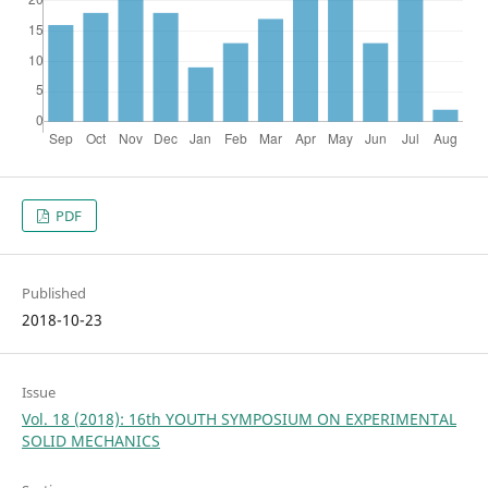
PDF
Published
2018-10-23
Issue
Vol. 18 (2018): 16th YOUTH SYMPOSIUM ON EXPERIMENTAL
SOLID MECHANICS