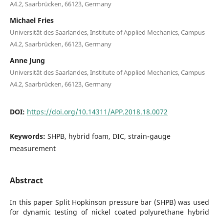
A4.2, Saarbrücken, 66123, Germany
Michael Fries
Universität des Saarlandes, Institute of Applied Mechanics, Campus
A4.2, Saarbrücken, 66123, Germany
Anne Jung
Universität des Saarlandes, Institute of Applied Mechanics, Campus
A4.2, Saarbrücken, 66123, Germany
DOI:
https://doi.org/10.14311/APP.2018.18.0072
Keywords:
SHPB, hybrid foam, DIC, strain-gauge
measurement
Abstract
In this paper Split Hopkinson pressure bar (SHPB) was used
for dynamic testing of nickel coated polyurethane hybrid