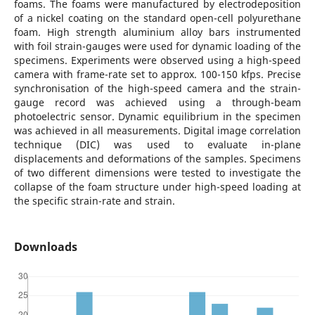
foams. The foams were manufactured by electrodeposition
of a nickel coating on the standard open-cell polyurethane
foam. High strength aluminium alloy bars instrumented
with foil strain-gauges were used for dynamic loading of the
specimens. Experiments were observed using a high-speed
camera with frame-rate set to approx. 100-150 kfps. Precise
synchronisation of the high-speed camera and the strain-
gauge record was achieved using a through-beam
photoelectric sensor. Dynamic equilibrium in the specimen
was achieved in all measurements. Digital image correlation
technique (DIC) was used to evaluate in-plane
displacements and deformations of the samples. Specimens
of two different dimensions were tested to investigate the
collapse of the foam structure under high-speed loading at
the specific strain-rate and strain.
Downloads