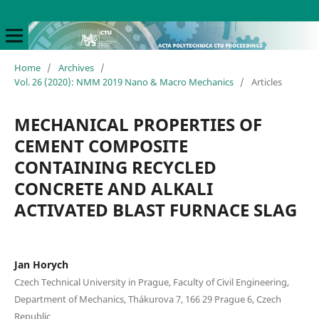
Home
/
Archives
/
Vol. 26 (2020): NMM 2019 Nano & Macro Mechanics
/
Articles
MECHANICAL PROPERTIES OF
CEMENT COMPOSITE
CONTAINING RECYCLED
CONCRETE AND ALKALI
ACTIVATED BLAST FURNACE SLAG
Jan Horych
Czech Technical University in Prague, Faculty of Civil Engineering,
Department of Mechanics, Thákurova 7, 166 29 Prague 6, Czech
Republic