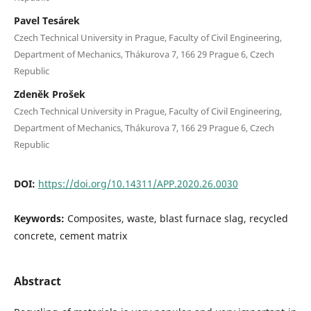
Pavel Tesárek
Czech Technical University in Prague, Faculty of Civil Engineering,
Department of Mechanics, Thákurova 7, 166 29 Prague 6, Czech
Republic
Zdeněk Prošek
Czech Technical University in Prague, Faculty of Civil Engineering,
Department of Mechanics, Thákurova 7, 166 29 Prague 6, Czech
Republic
DOI:
https://doi.org/10.14311/APP.2020.26.0030
Keywords:
Composites, waste, blast furnace slag, recycled
concrete, cement matrix
Abstract