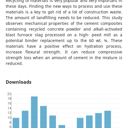
Recycling of materials is very popular and very important in
these days. Finding the new ways to process and use these
materials is a key to get rid of a lot of construction waste.
The amount of landfilling needs to be reduced. This study
observes mechanical properties of the cement composites
containing recycled concrete powder and alkali-activated
blast furnace slag processed on a high- peed mill as a
potential binder replacement up to the 60 wt. %. These
materials have a positive effect on hydration process,
increase flexural strength. It can reduce compressive
strength loss when an amount of cement in the mixture is
reduced.
Downloads