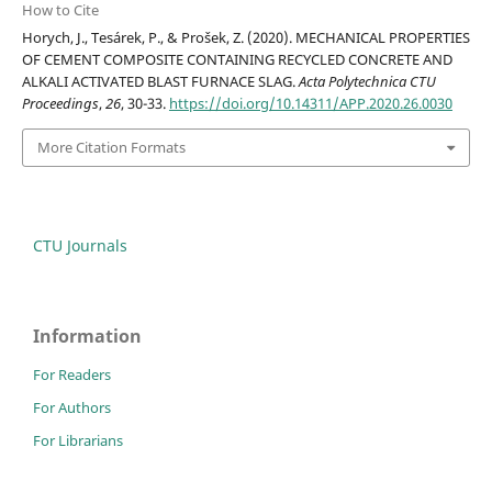
How to Cite
Horych, J., Tesárek, P., & Prošek, Z. (2020). MECHANICAL PROPERTIES
OF CEMENT COMPOSITE CONTAINING RECYCLED CONCRETE AND
ALKALI ACTIVATED BLAST FURNACE SLAG.
Acta Polytechnica CTU
Proceedings
,
26
, 30-33.
https://doi.org/10.14311/APP.2020.26.0030
More Citation Formats
CTU Journals
Information
For Readers
For Authors
For Librarians