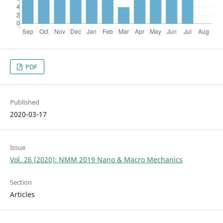
PDF
Published
2020-03-17
Issue
Vol. 26 (2020): NMM 2019 Nano & Macro Mechanics
Section
Articles