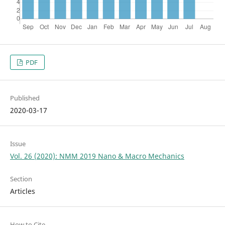
PDF
Published
2020-03-17
Issue
Vol. 26 (2020): NMM 2019 Nano & Macro Mechanics
Section
Articles
How to Cite