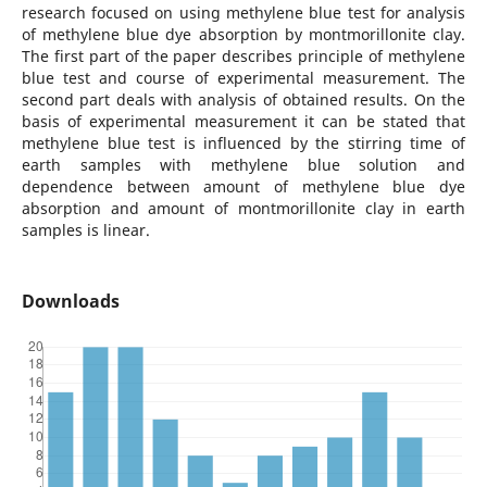
research focused on using methylene blue test for analysis
of methylene blue dye absorption by montmorillonite clay.
The first part of the paper describes principle of methylene
blue test and course of experimental measurement. The
second part deals with analysis of obtained results. On the
basis of experimental measurement it can be stated that
methylene blue test is influenced by the stirring time of
earth samples with methylene blue solution and
dependence between amount of methylene blue dye
absorption and amount of montmorillonite clay in earth
samples is linear.
Downloads