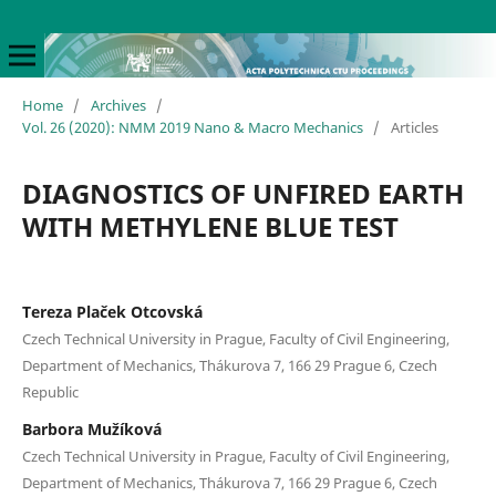
Home
/
Archives
/
Vol. 26 (2020): NMM 2019 Nano & Macro Mechanics
/
Articles
DIAGNOSTICS OF UNFIRED EARTH
WITH METHYLENE BLUE TEST
Tereza Plaček Otcovská
Czech Technical University in Prague, Faculty of Civil Engineering,
Department of Mechanics, Thákurova 7, 166 29 Prague 6, Czech
Republic
Barbora Mužíková
Czech Technical University in Prague, Faculty of Civil Engineering,
Department of Mechanics, Thákurova 7, 166 29 Prague 6, Czech