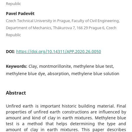
Republic
Pavel Padevět
Czech Technical University in Prague, Faculty of Civil Engineering,
Department of Mechanics, Thákurova 7, 166 29 Prague 6, Czech
Republic
DOI:
https://doi.org/10.14311/APP.2020.26.0050
Keywords:
Clay, montmorillonite, methylene blue test,
methylene blue dye, absorption, methylene blue solution
Abstract
Unfired earth is important historic building material. Final
properties of unfired earth constructions are influenced by
amount and kind of clay in earth mixtures. Methylene blue
test is a method that helps determining the type and
amount of clay in earth mixtures. This paper describes