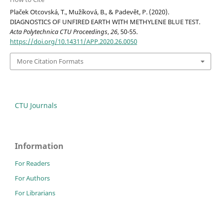
Plaček Otcovská, T., Mužíková, B., & Padevět, P. (2020).
DIAGNOSTICS OF UNFIRED EARTH WITH METHYLENE BLUE TEST.
Acta Polytechnica CTU Proceedings
,
26
, 50-55.
https://doi.org/10.14311/APP.2020.26.0050
More Citation Formats
CTU Journals
Information
For Readers
For Authors
For Librarians