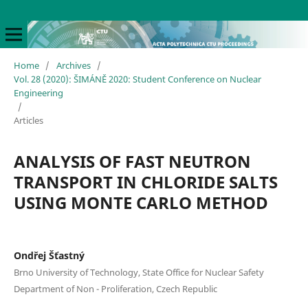
Home
/
Archives
/
Vol. 28 (2020): ŠIMÁNĚ 2020: Student Conference on Nuclear
Engineering
/
Articles
ANALYSIS OF FAST NEUTRON
TRANSPORT IN CHLORIDE SALTS
USING MONTE CARLO METHOD
Ondřej Šťastný
Brno University of Technology, State Office for Nuclear Safety
Department of Non - Proliferation, Czech Republic