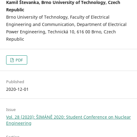
Kamil Števanka, Brno University of Technology, Czech
Republic
Brno University of Technology, Faculty of Electrical
Engineering and Communication, Department of Electrical
Power Engineering, Technická 10, 616 00 Brno, Czech
Republic
PDF
Published
2020-12-01
Issue
Vol. 28 (2020): ŠIMÁNĚ 2020: Student Conference on Nuclear
Engineering