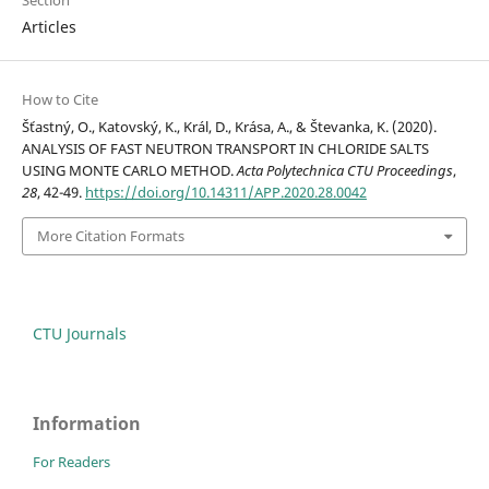
Section
Articles
How to Cite
Šťastný, O., Katovský, K., Král, D., Krása, A., & Števanka, K. (2020).
ANALYSIS OF FAST NEUTRON TRANSPORT IN CHLORIDE SALTS
USING MONTE CARLO METHOD.
Acta Polytechnica CTU Proceedings
,
28
, 42-49.
https://doi.org/10.14311/APP.2020.28.0042
More Citation Formats
CTU Journals
Information
For Readers