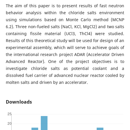
The aim of this paper is to present results of fast neutron
behavior analysis within the chloride salts environment
using simulations based on Monte Carlo method (MCNP
6.2). Three non-fueled salts (NaCl, KCl, MgCl2) and two salts
containing fissile material (UCl3, ThCl4) were studied.
Results of this theoretical study will be used for design of an
experimental assembly, which will serve to achieve goals of
the international research project ADAR (Accelerator Driven
Advanced Reactor). One of the project objectives is to
investigate chloride salts as potential coolant and a
dissolved fuel carrier of advanced nuclear reactor cooled by
molten salts and driven by an accelerator.
Downloads