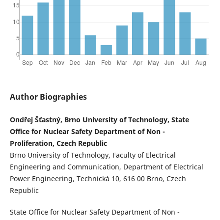
Author Biographies
Ondřej Šťastný, Brno University of Technology, State
Office for Nuclear Safety Department of Non -
Proliferation, Czech Republic
Brno University of Technology, Faculty of Electrical
Engineering and Communication, Department of Electrical
Power Engineering, Technická 10, 616 00 Brno, Czech
Republic
State Office for Nuclear Safety Department of Non -