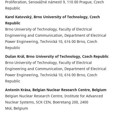
Proliferation, Senovážné námestí 9, 110 00 Prague, Czech
Republic
Karel Katovský, Brno University of Technology, Czech
Republic
Brno University of Technology, Faculty of Electrical
Engineering and Communication, Department of Electrical
Power Engineering, Technická 10, 616 00 Brno, Czech
Republic
Dušan Král, Brno University of Technology, Czech Republic
Brno University of Technology, Faculty of Electrical
Engineering and Communication, Department of Electrical
Power Engineering, Technická 10, 616 00 Brno, Czech
Republic
Antonín Krása, Belgian Nuclear Research Centre, Belgium
Belgian Nuclear Research Centre, Institute for Advanced
Nuclear Systems, SCK CEN, Boeretang 200, 2400
Mol, Belgium