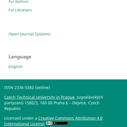
For Authors
For Librarians
Open Journal Systems
Language
English
ISSN 2336-5382 (online)
Czech Technical University in Prague
, Jugoslávských
partyzánů 1580/3, 160 00 Praha 6 – Dejvice, Czech
Republic
Licensed under a
Creative Commons Attribution 4.0
International License