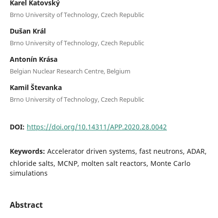
Karel Katovský
Brno University of Technology, Czech Republic
Dušan Král
Brno University of Technology, Czech Republic
Antonín Krása
Belgian Nuclear Research Centre, Belgium
Kamil Števanka
Brno University of Technology, Czech Republic
DOI:
https://doi.org/10.14311/APP.2020.28.0042
Keywords:
Accelerator driven systems, fast neutrons, ADAR,
chloride salts, MCNP, molten salt reactors, Monte Carlo
simulations
Abstract