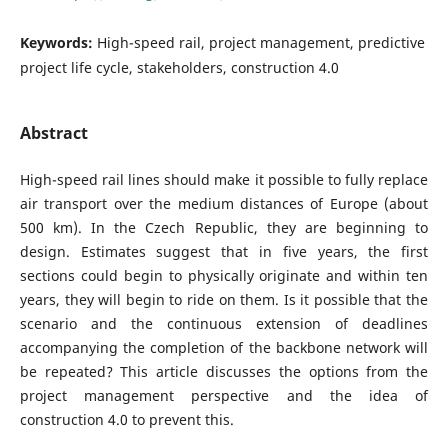
Keywords:
High-speed rail, project management, predictive
project life cycle, stakeholders, construction 4.0
Abstract
High-speed rail lines should make it possible to fully replace
air transport over the medium distances of Europe (about
500 km). In the Czech Republic, they are beginning to
design. Estimates suggest that in five years, the first
sections could begin to physically originate and within ten
years, they will begin to ride on them. Is it possible that the
scenario and the continuous extension of deadlines
accompanying the completion of the backbone network will
be repeated? This article discusses the options from the
project management perspective and the idea of
construction 4.0 to prevent this.