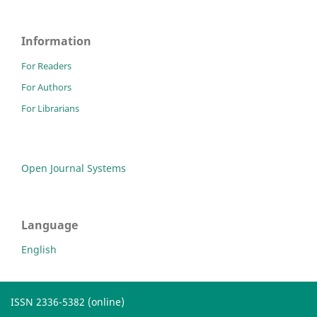
Information
For Readers
For Authors
For Librarians
Open Journal Systems
Language
English
ISSN 2336-5382 (online)