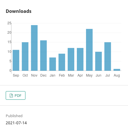
Downloads
PDF
Published
2021-07-14