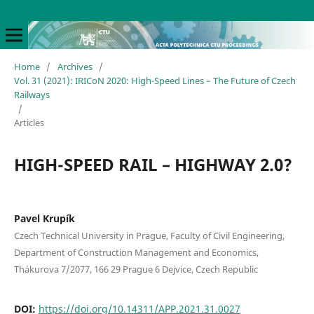
Home
/
Archives
/
Vol. 31 (2021): IRICoN 2020: High-Speed Lines – The Future of Czech
Railways
/
Articles
HIGH-SPEED RAIL – HIGHWAY 2.0?
Pavel Krupík
Czech Technical University in Prague, Faculty of Civil Engineering,
Department of Construction Management and Economics,
Thákurova 7/2077, 166 29 Prague 6 Dejvice, Czech Republic
DOI:
https://doi.org/10.14311/APP.2021.31.0027