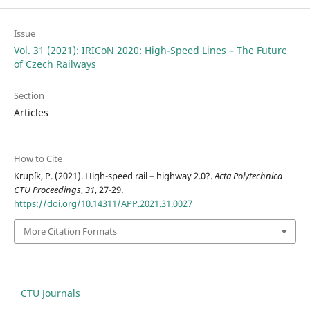
Issue
Vol. 31 (2021): IRICoN 2020: High-Speed Lines – The Future
of Czech Railways
Section
Articles
How to Cite
Krupík, P. (2021). High-speed rail – highway 2.0?.
Acta Polytechnica
CTU Proceedings
,
31
, 27-29.
https://doi.org/10.14311/APP.2021.31.0027
More Citation Formats
CTU Journals