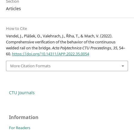
Section
Articles
How to Cite
Vendel, J., Plášek, O., Valehrach, J., Říha, T., & Mach, V. (2022).
Comprehensive verification of the behavior of the continuous
welded rail on the bridge.
Acta Polytechnica CTU Proceedings
,
35
, 54–
60.
https://doi.org/10.14311/APP.2022.35.0054
More Citation Formats
CTU Journals
Information
For Readers