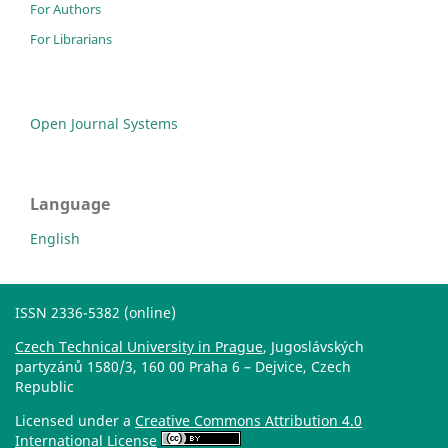
For Authors
For Librarians
Open Journal Systems
Language
English
ISSN 2336-5382 (online)
Czech Technical University in Prague
, Jugoslávských
partyzánů 1580/3, 160 00 Praha 6 – Dejvice, Czech
Republic
Licensed under a
Creative Commons Attribution 4.0
International License