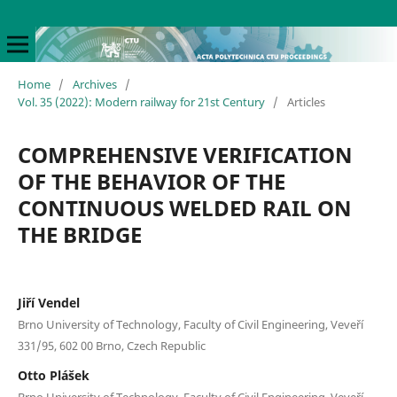
Home
/
Archives
/
Vol. 35 (2022): Modern railway for 21st Century
/
Articles
COMPREHENSIVE VERIFICATION
OF THE BEHAVIOR OF THE
CONTINUOUS WELDED RAIL ON
THE BRIDGE
Jiří Vendel
Brno University of Technology, Faculty of Civil Engineering, Veveří
331/95, 602 00 Brno, Czech Republic
Otto Plášek
Brno University of Technology, Faculty of Civil Engineering, Veveří