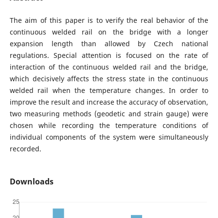
The aim of this paper is to verify the real behavior of the
continuous welded rail on the bridge with a longer
expansion length than allowed by Czech national
regulations. Special attention is focused on the rate of
interaction of the continuous welded rail and the bridge,
which decisively affects the stress state in the continuous
welded rail when the temperature changes. In order to
improve the result and increase the accuracy of observation,
two measuring methods (geodetic and strain gauge) were
chosen while recording the temperature conditions of
individual components of the system were simultaneously
recorded.
Downloads