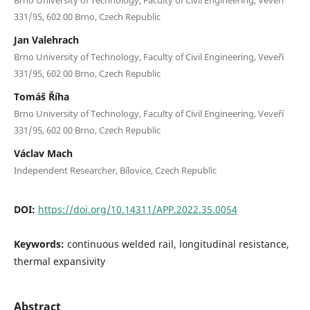
331/95, 602 00 Brno, Czech Republic
Jan Valehrach
Brno University of Technology, Faculty of Civil Engineering, Veveří
331/95, 602 00 Brno, Czech Republic
Tomáš Říha
Brno University of Technology, Faculty of Civil Engineering, Veveří
331/95, 602 00 Brno, Czech Republic
Václav Mach
Independent Researcher, Bílovice, Czech Republic
DOI:
https://doi.org/10.14311/APP.2022.35.0054
Keywords:
continuous welded rail, longitudinal resistance,
thermal expansivity
Abstract