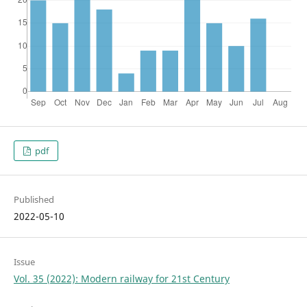
pdf
Published
2022-05-10
Issue
Vol. 35 (2022): Modern railway for 21st Century