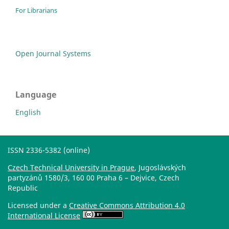
For Librarians
Open Journal Systems
Language
English
ISSN 2336-5382 (online)
Czech Technical University in Prague
, Jugoslávských
partyzánů 1580/3, 160 00 Praha 6 – Dejvice, Czech
Republic
Licensed under a
Creative Commons Attribution 4.0
International License