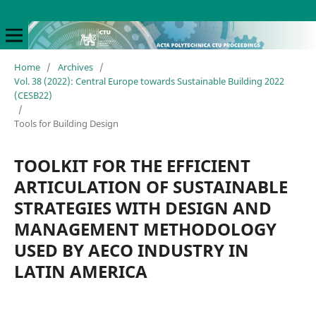
Home
/
Archives
/
Vol. 38 (2022): Central Europe towards Sustainable Building 2022
(CESB22)
/
Tools for Building Design
TOOLKIT FOR THE EFFICIENT
ARTICULATION OF SUSTAINABLE
STRATEGIES WITH DESIGN AND
MANAGEMENT METHODOLOGY
USED BY AECO INDUSTRY IN
LATIN AMERICA