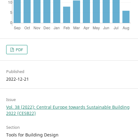
PDF
Published
2022-12-21
Issue
Vol. 38 (2022): Central Europe towards Sustainable Building
2022 (CESB22)
Section
Tools for Building Design