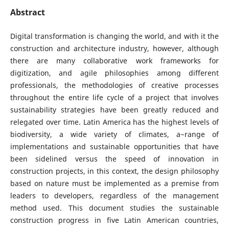
Abstract
Digital transformation is changing the world, and with it the
construction and architecture industry, however, although
there are many collaborative work frameworks for
digitization, and agile philosophies among different
professionals, the methodologies of creative processes
throughout the entire life cycle of a project that involves
sustainability strategies have been greatly reduced and
relegated over time. Latin America has the highest levels of
biodiversity, a wide variety of climates, a~range of
implementations and sustainable opportunities that have
been sidelined versus the speed of innovation in
construction projects, in this context, the design philosophy
based on nature must be implemented as a premise from
leaders to developers, regardless of the management
method used. This document studies the sustainable
construction progress in five Latin American countries,