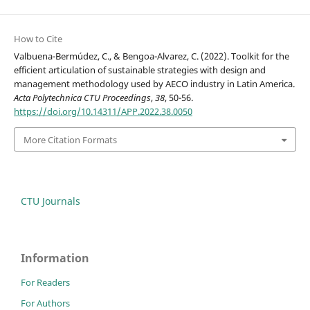
How to Cite
Valbuena-Bermúdez, C., & Bengoa-Alvarez, C. (2022). Toolkit for the
efficient articulation of sustainable strategies with design and
management methodology used by AECO industry in Latin America.
Acta Polytechnica CTU Proceedings
,
38
, 50-56.
https://doi.org/10.14311/APP.2022.38.0050
More Citation Formats
CTU Journals
Information
For Readers
For Authors