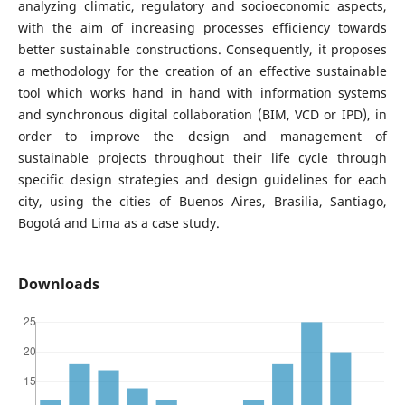
analyzing climatic, regulatory and socioeconomic aspects,
with the aim of increasing processes efficiency towards
better sustainable constructions. Consequently, it proposes
a methodology for the creation of an effective sustainable
tool which works hand in hand with information systems
and synchronous digital collaboration (BIM, VCD or IPD), in
order to improve the design and management of
sustainable projects throughout their life cycle through
specific design strategies and design guidelines for each
city, using the cities of Buenos Aires, Brasilia, Santiago,
Bogotá and Lima as a case study.
Downloads