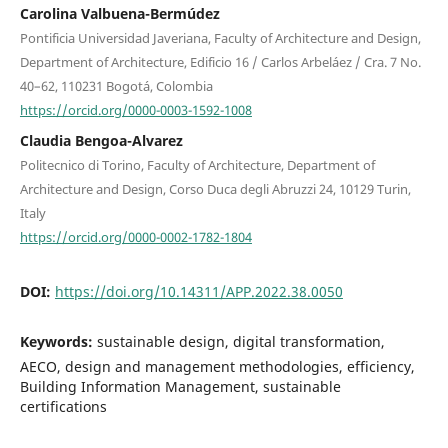
Carolina Valbuena-Bermúdez
Pontificia Universidad Javeriana, Faculty of Architecture and Design,
Department of Architecture, Edificio 16 / Carlos Arbeláez / Cra. 7 No.
40–62, 110231 Bogotá, Colombia
https://orcid.org/0000-0003-1592-1008
Claudia Bengoa-Alvarez
Politecnico di Torino, Faculty of Architecture, Department of
Architecture and Design, Corso Duca degli Abruzzi 24, 10129 Turin,
Italy
https://orcid.org/0000-0002-1782-1804
DOI:
https://doi.org/10.14311/APP.2022.38.0050
Keywords:
sustainable design, digital transformation,
AECO, design and management methodologies, efficiency,
Building Information Management, sustainable
certifications