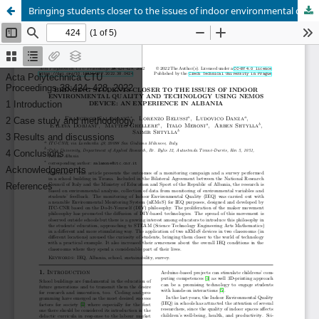
Bringing students closer to the issues of indoor environmental quality and technology using nEMoS device: an experience in Albania