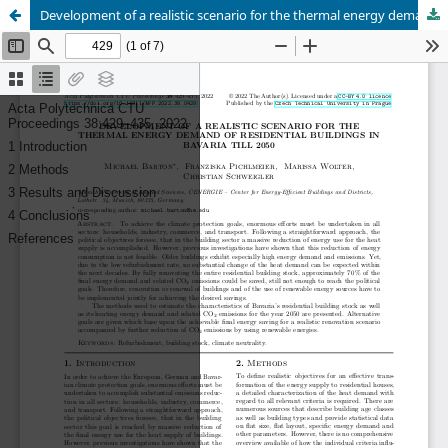
Development of a realistic scenario for the thermal energy demand of residential buildings in Bavaria till 2050