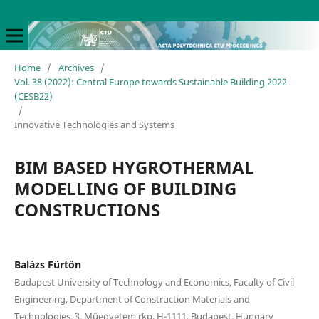
Home
/
Archives
/
Vol. 38 (2022): Central Europe towards Sustainable Building 2022
(CESB22)
/
Innovative Technologies and Systems
BIM BASED HYGROTHERMAL
MODELLING OF BUILDING
CONSTRUCTIONS
Balázs Fürtön
Budapest University of Technology and Economics, Faculty of Civil
Engineering, Department of Construction Materials and
Technologies, 3. Műegyetem rkp, H-1111, Budapest, Hungary