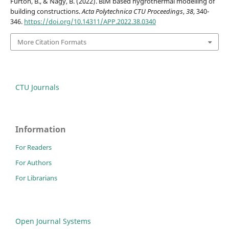
Fürtön, B., & Nagy, B. (2022). BIM based hygrothermal modelling of
building constructions.
Acta Polytechnica CTU Proceedings
,
38
, 340-
346.
https://doi.org/10.14311/APP.2022.38.0340
More Citation Formats
CTU Journals
Information
For Readers
For Authors
For Librarians
Open Journal Systems