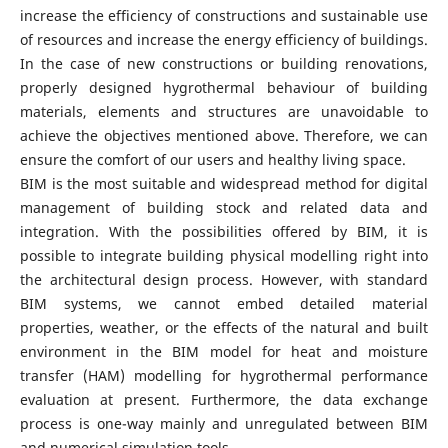
increase the efficiency of constructions and sustainable use
of resources and increase the energy efficiency of buildings.
In the case of new constructions or building renovations,
properly designed hygrothermal behaviour of building
materials, elements and structures are unavoidable to
achieve the objectives mentioned above. Therefore, we can
ensure the comfort of our users and healthy living space.
BIM is the most suitable and widespread method for digital
management of building stock and related data and
integration. With the possibilities offered by BIM, it is
possible to integrate building physical modelling right into
the architectural design process. However, with standard
BIM systems, we cannot embed detailed material
properties, weather, or the effects of the natural and built
environment in the BIM model for heat and moisture
transfer (HAM) modelling for hygrothermal performance
evaluation at present. Furthermore, the data exchange
process is one-way mainly and unregulated between BIM
and numerical simulation tools.