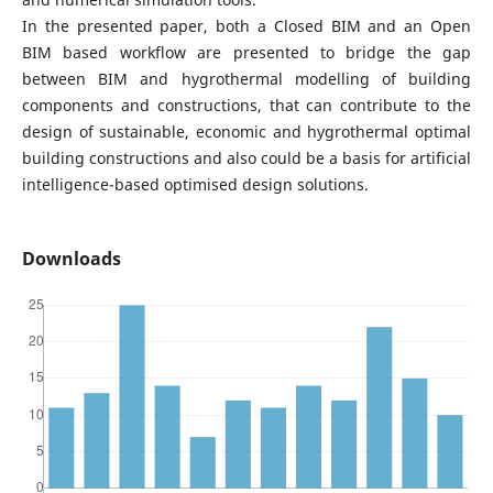
In the presented paper, both a Closed BIM and an Open
BIM based workflow are presented to bridge the gap
between BIM and hygrothermal modelling of building
components and constructions, that can contribute to the
design of sustainable, economic and hygrothermal optimal
building constructions and also could be a basis for artificial
intelligence-based optimised design solutions.
Downloads