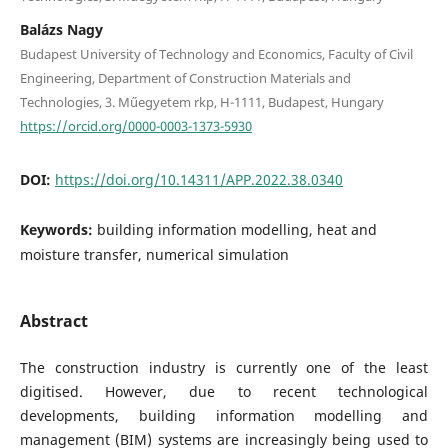
Balázs Nagy
Budapest University of Technology and Economics, Faculty of Civil
Engineering, Department of Construction Materials and
Technologies, 3. Műegyetem rkp, H-1111, Budapest, Hungary
https://orcid.org/0000-0003-1373-5930
DOI:
https://doi.org/10.14311/APP.2022.38.0340
Keywords:
building information modelling, heat and
moisture transfer, numerical simulation
Abstract
The construction industry is currently one of the least
digitised. However, due to recent technological
developments, building information modelling and
management (BIM) systems are increasingly being used to