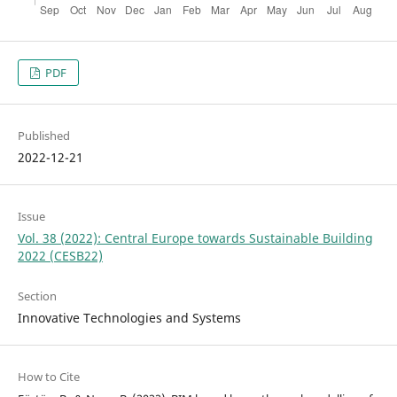
PDF
Published
2022-12-21
Issue
Vol. 38 (2022): Central Europe towards Sustainable Building
2022 (CESB22)
Section
Innovative Technologies and Systems
How to Cite