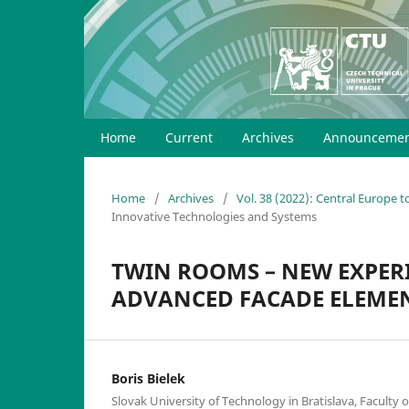
Home
Current
Archives
Announcemen
Home
/
Archives
/
Vol. 38 (2022): Central Europe 
Innovative Technologies and Systems
TWIN ROOMS – NEW EXPERI
ADVANCED FACADE ELEME
Boris Bielek
Slovak University of Technology in Bratislava, Faculty o