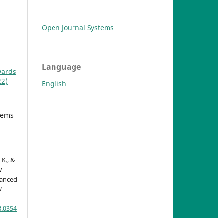
Open Journal Systems
Language
wards
22)
English
tems
 K., &
w
vanced
U
8.0354