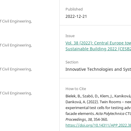
Published
2022-12-21
f Civil Engineering,
Issue
Vol. 38 (2022): Central Europe to
f Civil Engineering,
Sustainable Building 2022 (CESB
Section
Innovative Technologies and Sys
f Civil Engineering,
How to Cite
f Civil Engineering,
Bielek, B., Szabó, D., Klem, J., Kaniková,
Danková, A. (2022). Twin Rooms – ne
experimental test cells for testing ad
facade elements.
Acta Polytechnica CT
Proceedings
,
38
, 354-360.
https://doi.org/10.14311/APP.2022.3