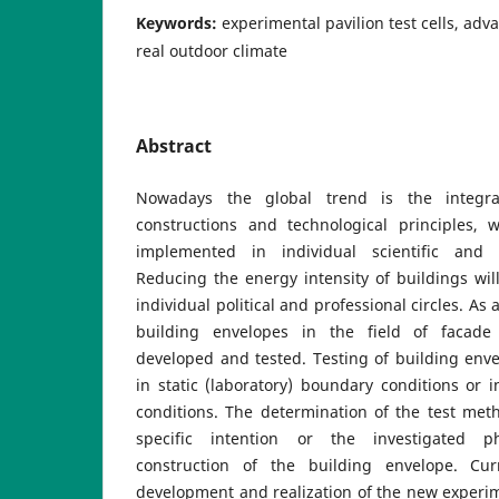
Keywords:
experimental pavilion test cells, ad
real outdoor climate
Abstract
Nowadays the global trend is the integra
constructions and technological principles, 
implemented in individual scientific and e
Reducing the energy intensity of buildings will
individual political and professional circles. As
building envelopes in the field of facade
developed and tested. Testing of building envel
in static (laboratory) boundary conditions or i
conditions. The determination of the test met
specific intention or the investigated 
construction of the building envelope. Cur
development and realization of the new experim