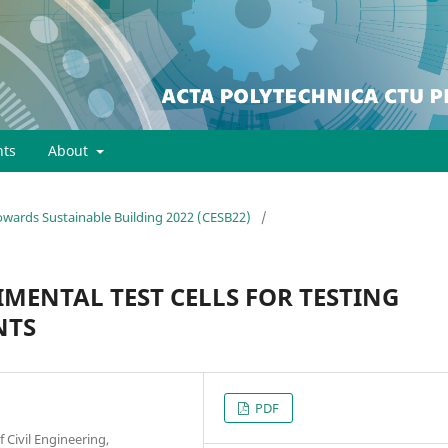
ts
About
towards Sustainable Building 2022 (CESB22)
/
MENTAL TEST CELLS FOR TESTING
NTS
PDF
f Civil Engineering,