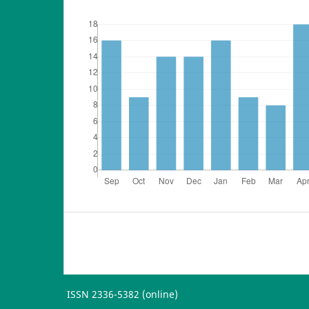
ISSN 2336-5382 (online)