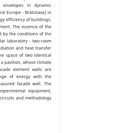
g envelopes in dynamic
ral Europe - Bratislava) in
y efficiency of buildings.
ement. The essence of the
d by the conditions of the
olar laboratory - two-room
adiation and heat transfer
e space of two identical
- a pavilion, whose climate
acade element walls are
nge of energy with the
easured facade wall. The
 experimental equipment,
 circuits and methodology