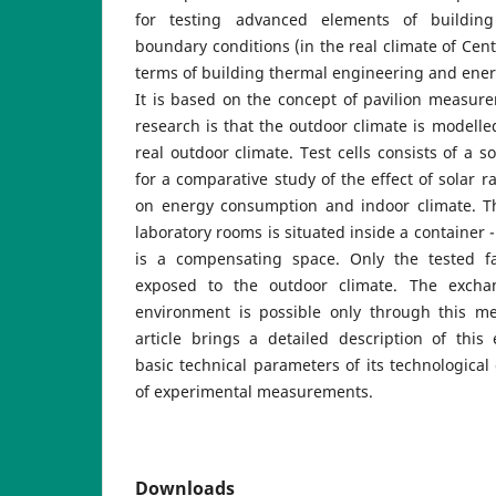
for testing advanced elements of buildin
boundary conditions (in the real climate of Cent
terms of building thermal engineering and energ
It is based on the concept of pavilion measur
research is that the outdoor climate is modelle
real outdoor climate. Test cells consists of a s
for a comparative study of the effect of solar r
on energy consumption and indoor climate. Th
laboratory rooms is situated inside a container 
is a compensating space. Only the tested f
exposed to the outdoor climate. The excha
environment is possible only through this m
article brings a detailed description of this
basic technical parameters of its technological
of experimental measurements.
Downloads