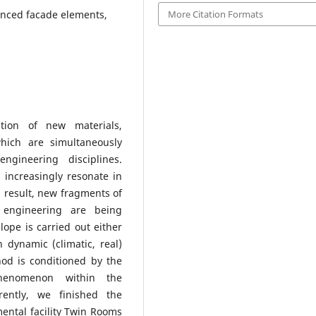
More Citation Formats
vanced facade elements,
tion of new materials,
which are simultaneously
ngineering disciplines.
 increasingly resonate in
 a result, new fragments of
 engineering are being
ope is carried out either
n dynamic (climatic, real)
hod is conditioned by the
phenomenon within the
rently, we finished the
ental facility Twin Rooms