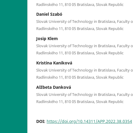
Radlinského 11, 810 05 Bratislava, Slovak Republic
Daniel Szabó
Slovak University of Technology in Bratislava, Faculty o
Radlinského 11, 810 05 Bratislava, Slovak Republic
Josip Klem
Slovak University of Technology in Bratislava, Faculty o
Radlinského 11, 810 05 Bratislava, Slovak Republic
Kristína Kaniková
Slovak University of Technology in Bratislava, Faculty o
Radlinského 11, 810 05 Bratislava, Slovak Republic
Alžbeta Danková
Slovak University of Technology in Bratislava, Faculty o
Radlinského 11, 810 05 Bratislava, Slovak Republic
DOI:
https://doi.org/10.14311/APP.2022.38.0354