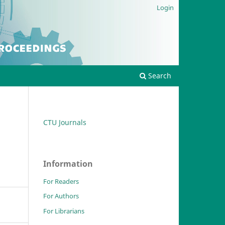
Login
Search
CTU Journals
Information
For Readers
For Authors
For Librarians