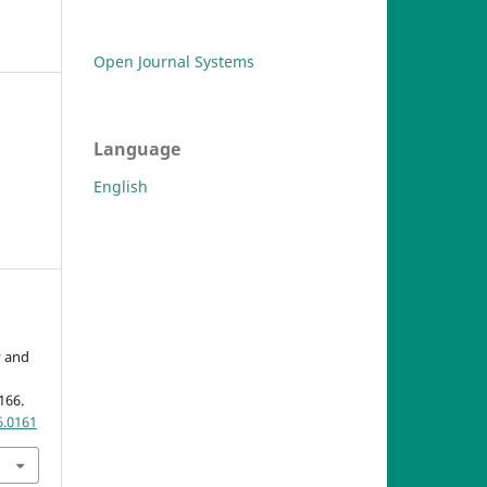
Open Journal Systems
Language
English
y and
-166.
6.0161