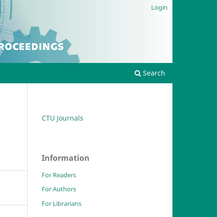
Login
Search
CTU Journals
Information
For Readers
For Authors
For Librarians