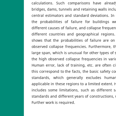
calculations. Such comparisons have alrea
bridges, dams, tunnels and retaining walls incl
central estimators and standard deviations. In o
the probabilities of failure for buildings 
different causes of failure, and collapse freque
different countries and geographical regions.
shows that the probabilities of failure are o
observed collapse frequencies. Furthermore, 
large span, which is unusual for other types of 
the high observed collapse frequencies in vari
Human error, lack of training, etc. are often c
this correspond to the facts, the basic safety 
standards, which generally excludes huma
applicable in these regions to a limited extent.
includes some limitations, such as different sa
standards and different years of constructions,
Further work is required.