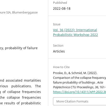
Published
2022-08-18
ieure SIA, Blumenberggasse
Issue
Vol. 36 (2022): International
Probabilistic Workshop 2022
Section
y, probability of failure
Articles
How to Cite
Proske, D., & Schmid, M. (2022).
Comparison of the collapse frequenc
nd associated mortalities
failure probability of buildings .
Acta
ious publications. The
Polytechnica CTU Proceedings
,
36
, 161
g of collapse frequencies
https://doi.org/10.14311/APP.2022.3
the collapse frequencies
More Citation Formats
 results of probabilistic