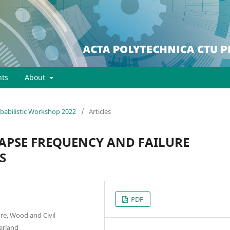
ts
About
robabilistic Workshop 2022
/
Articles
APSE FREQUENCY AND FAILURE
S
PDF
ure, Wood and Civil
zerland