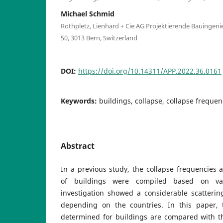
Michael Schmid
Rothpletz, Lienhard + Cie AG Projektierende Bauingen
50, 3013 Bern, Switzerland
DOI:
https://doi.org/10.14311/APP.2022.36.0161
Keywords:
buildings, collapse, collapse frequenc
Abstract
In a previous study, the collapse frequencies a
of buildings were compiled based on var
investigation showed a considerable scatterin
depending on the countries. In this paper, 
determined for buildings are compared with the