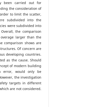
dy been carried out for
uding the consideration of
rder to limit the scatter,
were subdivided into the
ncies were subdivided into
 Overall, the comparison
n overage larger than the
the comparison shows are
structures. Of concern are
ous developing countries.
ited as the cause. Should
concept of modern building
n error, would only be
 However, the investigation
fety targets in different
 which are not considered.