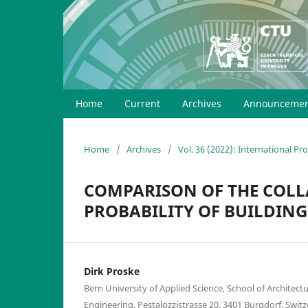
Home
Current
Archives
Announcemen
Home
/
Archives
/
Vol. 36 (2022): International P
COMPARISON OF THE COLL
PROBABILITY OF BUILDING
Dirk Proske
Bern University of Applied Science, School of Architect
Engineering, Pestalozzistrasse 20, 3401 Burgdorf, Swit