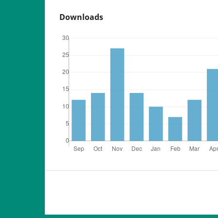
Downloads