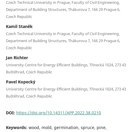
Czech Technical University in Prague, Faculty of Civil Engineering,
Department of Building Structures, Thákurova 7, 166 29 Prague 6,
Czech Republic
Kamil Staněk
Czech Technical University in Prague, Faculty of Civil Engineering,
Department of Building Structures, Thákurova 7, 166 29 Prague 6,
Czech Republic
Jan Richter
University Centre for Energy Efficient Buildings, Třinecká 1024, 273 43
Buštěhrad, Czech Republic
Pavel Kopecký
University Centre for Energy Efficient Buildings, Třinecká 1024, 273 43
Buštěhrad, Czech Republic
DOI:
https://doi.org/10.14311/APP.2022.38.0210
Keywords:
wood, mold, germination, spruce, pine,