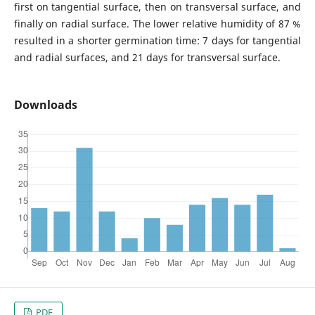
first on tangential surface, then on transversal surface, and
finally on radial surface. The lower relative humidity of 87 %
resulted in a shorter germination time: 7 days for tangential
and radial surfaces, and 21 days for transversal surface.
Downloads
PDF