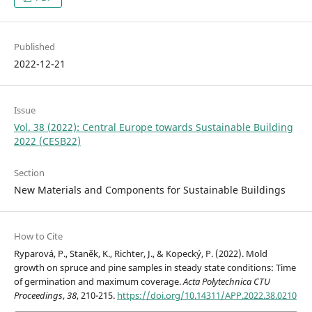
Published
2022-12-21
Issue
Vol. 38 (2022): Central Europe towards Sustainable Building
2022 (CESB22)
Section
New Materials and Components for Sustainable Buildings
How to Cite
Ryparová, P., Staněk, K., Richter, J., & Kopecký, P. (2022). Mold
growth on spruce and pine samples in steady state conditions: Time
of germination and maximum coverage.
Acta Polytechnica CTU
Proceedings
,
38
, 210-215.
https://doi.org/10.14311/APP.2022.38.0210