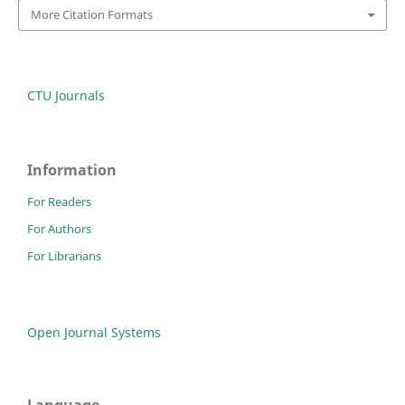
More Citation Formats
CTU Journals
Information
For Readers
For Authors
For Librarians
Open Journal Systems
Language