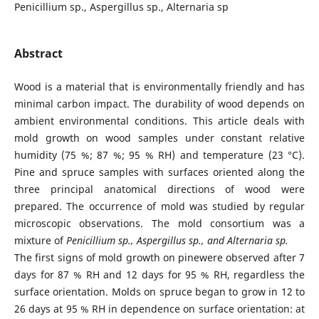
Penicillium sp., Aspergillus sp., Alternaria sp
Abstract
Wood is a material that is environmentally friendly and has
minimal carbon impact. The durability of wood depends on
ambient environmental conditions. This article deals with
mold growth on wood samples under constant relative
humidity (75 %; 87 %; 95 % RH) and temperature (23 °C).
Pine and spruce samples with surfaces oriented along the
three principal anatomical directions of wood were
prepared. The occurrence of mold was studied by regular
microscopic observations. The mold consortium was a
mixture of
Penicillium sp., Aspergillus sp., and Alternaria sp.
The first signs of mold growth on pinewere observed after 7
days for 87 % RH and 12 days for 95 % RH, regardless the
surface orientation. Molds on spruce began to grow in 12 to
26 days at 95 % RH in dependence on surface orientation: at