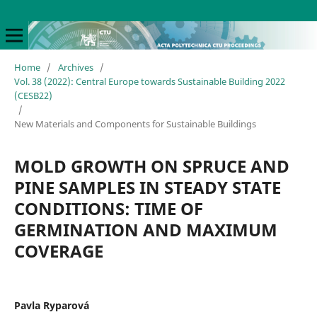
Home
/
Archives
/
Vol. 38 (2022): Central Europe towards Sustainable Building 2022
(CESB22)
/
New Materials and Components for Sustainable Buildings
MOLD GROWTH ON SPRUCE AND
PINE SAMPLES IN STEADY STATE
CONDITIONS: TIME OF
GERMINATION AND MAXIMUM
COVERAGE
Pavla Ryparová