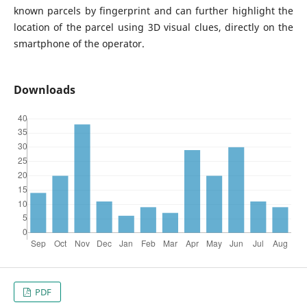
known parcels by fingerprint and can further highlight the
location of the parcel using 3D visual clues, directly on the
smartphone of the operator.
Downloads
PDF