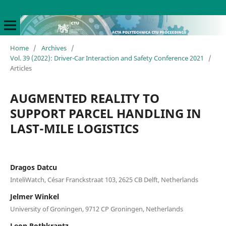
Home
/
Archives
/
Vol. 39 (2022): Driver-Car Interaction and Safety Conference 2021
/
Articles
AUGMENTED REALITY TO
SUPPORT PARCEL HANDLING IN
LAST-MILE LOGISTICS
Dragos Datcu
InteliWatch, César Franckstraat 103, 2625 CB Delft, Netherlands
Jelmer Winkel
University of Groningen, 9712 CP Groningen, Netherlands
Leon Rothkrantz