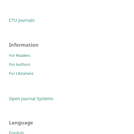
CTU Journals
Information
For Readers
For Authors
For Librarians
Open Journal Systems
Language
English