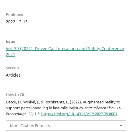
Published
2022-12-15
Issue
Vol. 39 (2022): Driver-Car Interaction and Safety Conference
2021
Section
Articles
How to Cite
Datcu, D., Winkel, J., & Rothkrantz, L. (2022). Augmented reality to
support parcel handling in last-mile logistics.
Acta Polytechnica CTU
Proceedings
,
39
, 1-5.
https://doi.org/10.14311/APP.2022.39.0001
More Citation Formats