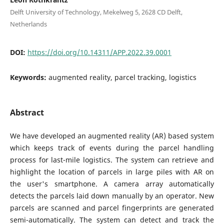
Delft University of Technology, Mekelweg 5, 2628 CD Delft,
Netherlands
DOI:
https://doi.org/10.14311/APP.2022.39.0001
Keywords:
augmented reality, parcel tracking, logistics
Abstract
We have developed an augmented reality (AR) based system
which keeps track of events during the parcel handling
process for last-mile logistics. The system can retrieve and
highlight the location of parcels in large piles with AR on
the user's smartphone. A camera array automatically
detects the parcels laid down manually by an operator. New
parcels are scanned and parcel fingerprints are generated
semi-automatically. The system can detect and track the