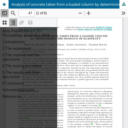
Analysis of concrete taken from a loaded column by determining the modulus of elasticity