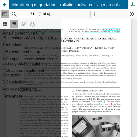
Monitoring degradation in alkaline-activated slag materials