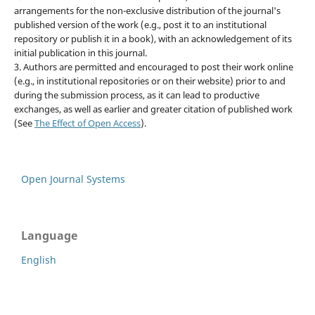
arrangements for the non-exclusive distribution of the journal's
published version of the work (e.g., post it to an institutional
repository or publish it in a book), with an acknowledgement of its
initial publication in this journal.
3. Authors are permitted and encouraged to post their work online
(e.g., in institutional repositories or on their website) prior to and
during the submission process, as it can lead to productive
exchanges, as well as earlier and greater citation of published work
(See
The Effect of Open Access
).
Open Journal Systems
Language
English