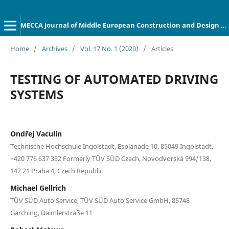
MECCA Journal of Middle European Construction and Design of Cars
Home
/
Archives
/
Vol. 17 No. 1 (2020)
/
Articles
TESTING OF AUTOMATED DRIVING
SYSTEMS
Ondřej Vaculín
Technische Hochschule Ingolstadt, Esplanade 10, 85049 Ingolstadt,
+420 776 637 352 Formerly TÜV SÜD Czech, Novodvorská 994/138,
142 21 Praha 4, Czech Republic
Michael Gellrich
TÜV SÜD Auto Service, TÜV SÜD Auto Service GmbH, 85748
Garching, Daimlerstraße 11