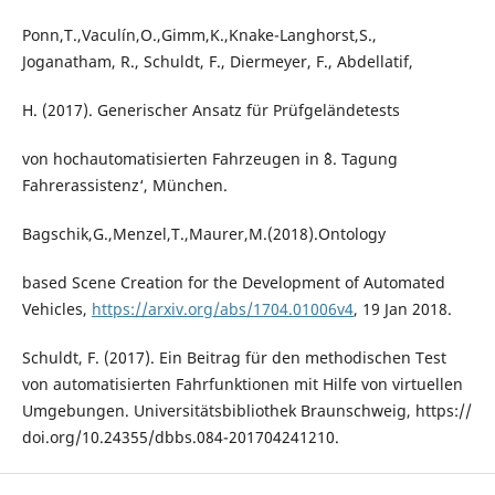
Ponn,T.,Vaculín,O.,Gimm,K.,Knake-Langhorst,S.,
Joganatham, R., Schuldt, F., Diermeyer, F., Abdellatif,
H. (2017). Generischer Ansatz für Prüfgeländetests
von hochautomatisierten Fahrzeugen in `8. Tagung
Fahrerassistenz‘, München.
Bagschik,G.,Menzel,T.,Maurer,M.(2018).Ontology
based Scene Creation for the Development of Automated
Vehicles,
https://arxiv.org/abs/1704.01006v4
, 19 Jan 2018.
Schuldt, F. (2017). Ein Beitrag für den methodischen Test
von automatisierten Fahrfunktionen mit Hilfe von virtuellen
Umgebungen. Universitätsbibliothek Braunschweig, https://
doi.org/10.24355/dbbs.084-201704241210.