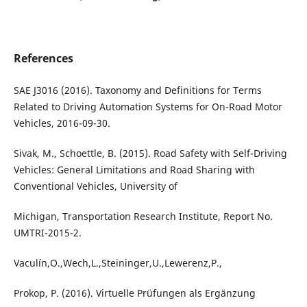
References
SAE J3016 (2016). Taxonomy and Definitions for Terms
Related to Driving Automation Systems for On-Road Motor
Vehicles, 2016-09-30.
Sivak, M., Schoettle, B. (2015). Road Safety with Self-Driving
Vehicles: General Limitations and Road Sharing with
Conventional Vehicles, University of
Michigan, Transportation Research Institute, Report No.
UMTRI-2015-2.
Vaculín,O.,Wech,L.,Steininger,U.,Lewerenz,P.,
Prokop, P. (2016). Virtuelle Prüfungen als Ergänzung