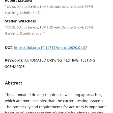
Robert Matawa
TÜV SÜD Auto Service, TÜV SÜD Auto Service GmbH, 85748
Garching, Daimlerstraße 11
Steffen Witschass
TÜV SÜD Auto Service, TÜV SÜD Auto Service GmbH, 85748
Garching, Daimlerstraße 11
DOI:
https://doi.org/10.14311/mecdc.2020.01.02
Keywords:
AUTOMATED DRIVING, TESTING, TESTING
SCENARIOS
Abstract
The automated driving requires new testing approaches,
which are more complex than the current testing systems.
The complexity and requirements for accuracy is important,
because of interconnection of virtual with physical testing.