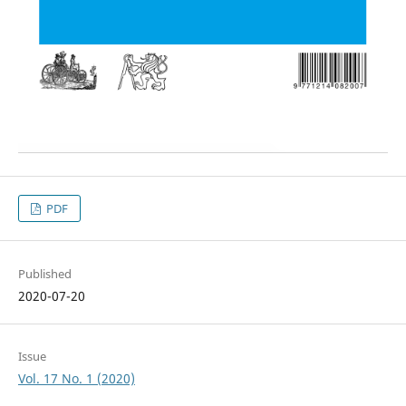
PDF
Published
2020-07-20
Issue
Vol. 17 No. 1 (2020)