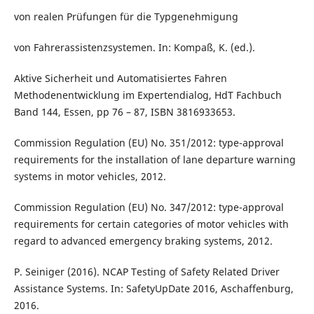
von realen Prüfungen für die Typgenehmigung
von Fahrerassistenzsystemen. In: Kompaß, K. (ed.).
Aktive Sicherheit und Automatisiertes Fahren
Methodenentwicklung im Expertendialog, HdT Fachbuch
Band 144, Essen, pp 76 – 87, ISBN 3816933653.
Commission Regulation (EU) No. 351/2012: type-approval
requirements for the installation of lane departure warning
systems in motor vehicles, 2012.
Commission Regulation (EU) No. 347/2012: type-approval
requirements for certain categories of motor vehicles with
regard to advanced emergency braking systems, 2012.
P. Seiniger (2016). NCAP Testing of Safety Related Driver
Assistance Systems. In: SafetyUpDate 2016, Aschaffenburg,
2016.