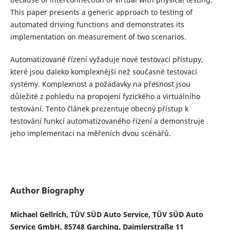
This paper presents a generic approach to testing of
automated driving functions and demonstrates its
implementation on measurement of two scenarios.
Automatizované
ř
ízení vy
ž
aduje nové testovací p
ř
ístupy,
které jsou daleko komplexn
ě
j
š
í ne
ž
sou
č
asné testovací
systémy. Komplexnost a po
ž
adavky na p
ř
esnost jsou
d
ů
le
ž
ité z pohledu na propojení fyzického a virtuálního
testování. Tento
č
lánek prezentuje obecn
ý
p
ř
ístup k
testování funkcí automatizovaného
ř
ízení a demonstruje
jeho implementaci na m
ěř
eních dvou scéná
řů
.
Author Biography
Michael Gellrich, TÜV SÜD Auto Service, TÜV SÜD Auto
Service GmbH, 85748 Garching, Daimlerstraße 11