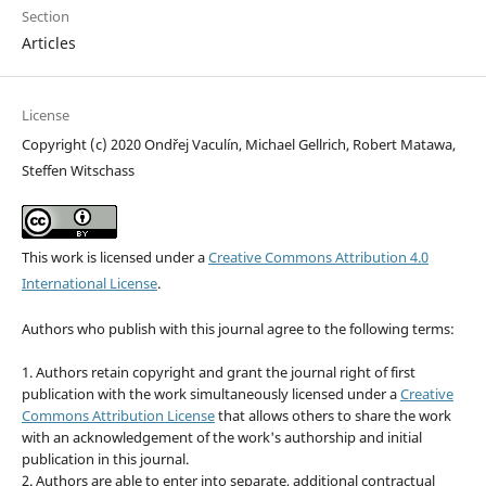
Section
Articles
License
Copyright (c) 2020 Ondřej Vaculín, Michael Gellrich, Robert Matawa,
Steffen Witschass
This work is licensed under a
Creative Commons Attribution 4.0
International License
.
Authors who publish with this journal agree to the following terms:
1. Authors retain copyright and grant the journal right of first
publication with the work simultaneously licensed under a
Creative
Commons Attribution License
that allows others to share the work
with an acknowledgement of the work's authorship and initial
publication in this journal.
2. Authors are able to enter into separate, additional contractual