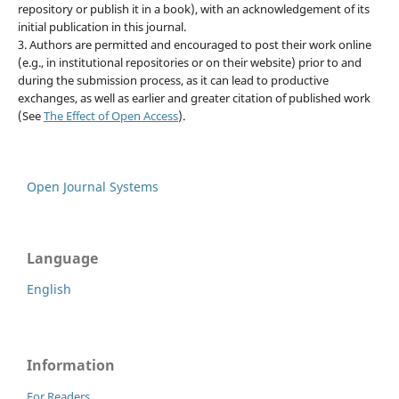
repository or publish it in a book), with an acknowledgement of its
initial publication in this journal.
3. Authors are permitted and encouraged to post their work online
(e.g., in institutional repositories or on their website) prior to and
during the submission process, as it can lead to productive
exchanges, as well as earlier and greater citation of published work
(See
The Effect of Open Access
).
Open Journal Systems
Language
English
Information
For Readers