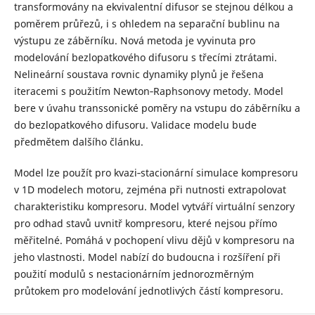
transformovány na ekvivalentní difusor se stejnou délkou a
poměrem průřezů, i s ohledem na separační bublinu na
výstupu ze záběrníku. Nová metoda je vyvinuta pro
modelování bezlopatkového difusoru s třecími ztrátami.
Nelineární soustava rovnic dynamiky plynů je řešena
iteracemi s použitím Newton‐Raphsonovy metody. Model
bere v úvahu transsonické poměry na vstupu do záběrníku a
do bezlopatkového difusoru. Validace modelu bude
předmětem dalšího článku.
Model lze použít pro kvazi‐stacionární simulace kompresoru
v 1D modelech motoru, zejména při nutnosti extrapolovat
charakteristiku kompresoru. Model vytváří virtuální senzory
pro odhad stavů uvnitř kompresoru, které nejsou přímo
měřitelné. Pomáhá v pochopení vlivu dějů v kompresoru na
jeho vlastnosti. Model nabízí do budoucna i rozšíření při
použití modulů s nestacionárním jednorozměrným
průtokem pro modelování jednotlivých částí kompresoru.