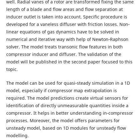
well. Radial vanes of a rotor are transformed fixing the same
length of a blade and flow areas and flow separation at
inducer outlet is taken into account. Specific procedure is
developed for a vaneless diffuser with friction losses. Non‐
linear equations of gas dynamics have to be solved in
numerical and iterative way with help of Newton‐Raphson
solver. The model treats transonic flow features in both
compressor inducer and diffuser. The validation of the
model will be published in the second paper focused to this
topic.
The model can be used for quasi‐steady simulation in a 1D
model, especially if compressor map extrapolation is
required. The model predictions create virtual sensors for
identification of directly unmeasurable quantities inside a
compressor. It helps in better understanding in‐compressor
processes. Moreover, the model offers parameters for
unsteady model, based on 1D modules for unsteady flow
modelling.