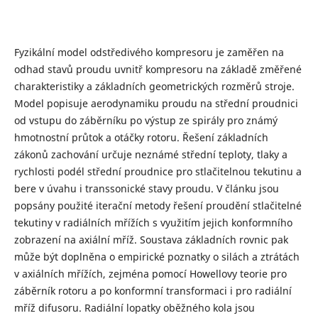
Fyzikální model odstředivého kompresoru je zaměřen na
odhad stavů proudu uvnitř kompresoru na základě změřené
charakteristiky a základních geometrických rozměrů stroje.
Model popisuje aerodynamiku proudu na střední proudnici
od vstupu do záběrníku po výstup ze spirály pro známý
hmotnostní průtok a otáčky rotoru. Řešení základních
zákonů zachování určuje neznámé střední teploty, tlaky a
rychlosti podél střední proudnice pro stlačitelnou tekutinu a
bere v úvahu i transsonické stavy proudu. V článku jsou
popsány použité iterační metody řešení proudění stlačitelné
tekutiny v radiálních mřížích s využitím jejich konformního
zobrazení na axiální mříž. Soustava základních rovnic pak
může být doplněna o empirické poznatky o silách a ztrátách
v axiálních mřížích, zejména pomocí Howellovy teorie pro
záběrník rotoru a po konformní transformaci i pro radiální
mříž difusoru. Radiální lopatky oběžného kola jsou