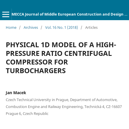
MECCA Journal of Middle European Construction and Design of Cars
Home
/
Archives
/
Vol. 16 No. 1 (2018)
/
Articles
PHYSICAL 1D MODEL OF A HIGH-
PRESSURE RATIO CENTRIFUGAL
COMPRESSOR FOR
TURBOCHARGERS
Jan Macek
Czech Technical University in Prague, Department of Automotive,
Combustion Engine and Railway Engineering, Technická 4, CZ‐16607
Prague 6, Czech Republic