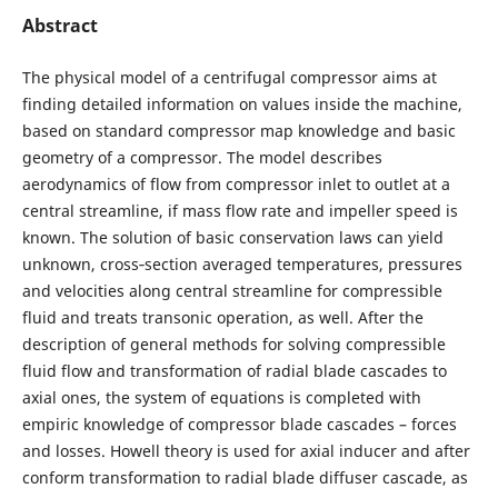
Abstract
The physical model of a centrifugal compressor aims at
finding detailed information on values inside the machine,
based on standard compressor map knowledge and basic
geometry of a compressor. The model describes
aerodynamics of flow from compressor inlet to outlet at a
central streamline, if mass flow rate and impeller speed is
known. The solution of basic conservation laws can yield
unknown, cross‐section averaged temperatures, pressures
and velocities along central streamline for compressible
fluid and treats transonic operation, as well. After the
description of general methods for solving compressible
fluid flow and transformation of radial blade cascades to
axial ones, the system of equations is completed with
empiric knowledge of compressor blade cascades – forces
and losses. Howell theory is used for axial inducer and after
conform transformation to radial blade diffuser cascade, as