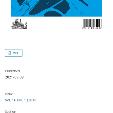
PDF
Published
2021-09-08
Issue
Vol. 16 No. 1 (2018)
Section