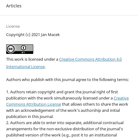
Articles
License
Copyright (c) 2021 Jan Macek
This work is licensed under a
Creative Commons Attribution 4.0
International License
.
Authors who publish with this journal agree to the following terms:
1. Authors retain copyright and grant the journal right of first
publication with the work simultaneously licensed under a
Creative
Commons Attribution License
that allows others to share the work
with an acknowledgement of the work's authorship and initial
publication in this journal.
2. Authors are able to enter into separate, additional contractual
arrangements for the non-exclusive distribution of the journal's
published version of the work (e.g., post it to an institutional