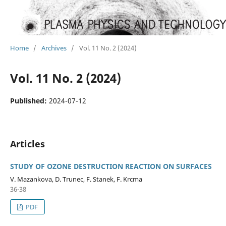
Home
/
Archives
/
Vol. 11 No. 2 (2024)
Vol. 11 No. 2 (2024)
Published:
2024-07-12
Articles
STUDY OF OZONE DESTRUCTION REACTION ON SURFACES
V. Mazankova, D. Trunec, F. Stanek, F. Krcma
36-38
PDF