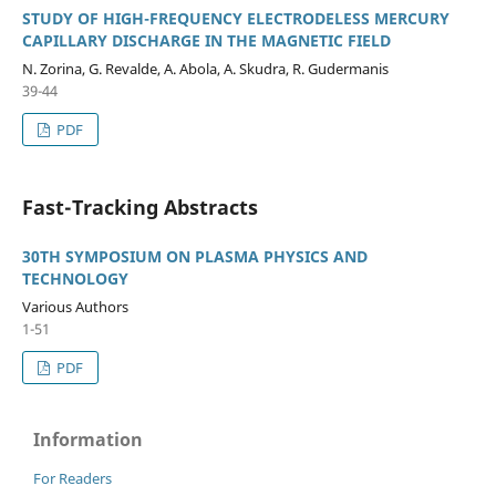
STUDY OF HIGH-FREQUENCY ELECTRODELESS MERCURY
CAPILLARY DISCHARGE IN THE MAGNETIC FIELD
N. Zorina, G. Revalde, A. Abola, A. Skudra, R. Gudermanis
39-44
PDF
Fast-Tracking Abstracts
30TH SYMPOSIUM ON PLASMA PHYSICS AND
TECHNOLOGY
Various Authors
1-51
PDF
Information
For Readers